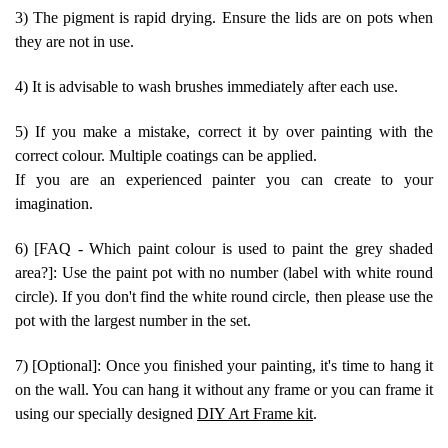
3) The pigment is rapid drying. Ensure the lids are on pots when
they are not in use.
4) It is advisable to wash brushes immediately after each use.
5) If you make a mistake, correct it by over painting with the
correct colour. Multiple coatings can be applied.
If you are an experienced painter you can create to your
imagination.
6) [FAQ - Which paint colour is used to paint the grey shaded
area?]: Use the paint pot with no number (label with white round
circle). If you don't find the white round circle, then please use the
pot with the largest number in the set.
7) [Optional]: Once you finished your painting, it's time to hang it
on the wall. You can hang it without any frame or you can frame it
using our specially designed
DIY Art Frame kit
.