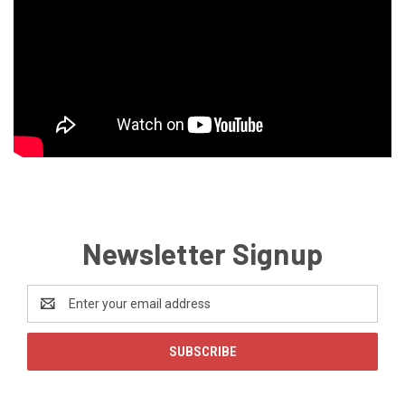
Newsletter Signup
Email
Address