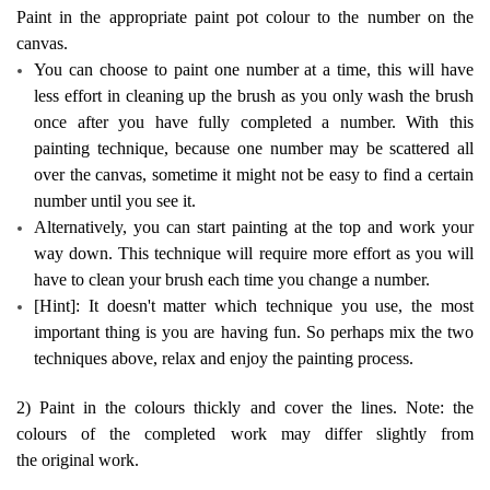
Paint in the appropriate paint pot colour to the number on the
canvas.
You can choose to paint one number at a time, this will have
less effort in cleaning up the brush as you only wash the brush
once after you have fully completed a number. With this
painting technique, because one number may be scattered all
over the canvas, sometime it might not be easy to find a certain
number until you see it.
Alternatively, you can start painting at the top and work your
way down. This technique will require more effort as you will
have to clean your brush each time you change a number.
[Hint]: It doesn't matter which technique you use, the most
important thing is you are having fun. So perhaps mix the two
techniques above, relax and enjoy the painting process.
2) Paint in the colours thickly and cover the lines. Note: the
colours of the completed work may differ slightly from
the original work.