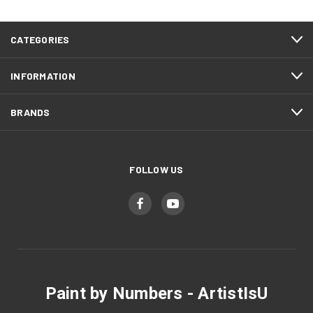
CATEGORIES
INFORMATION
BRANDS
FOLLOW US
Paint by Numbers - ArtistIsU