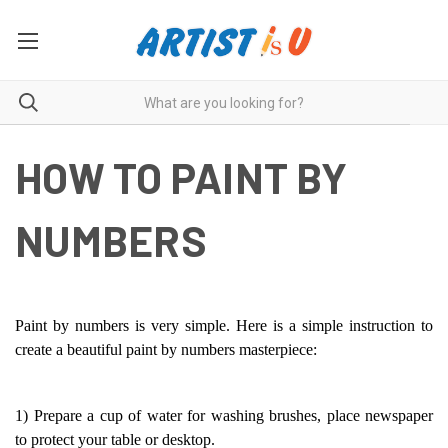
HOW TO PAINT BY
NUMBERS
Paint by numbers is very simple. Here is a simple instruction to
create a beautiful paint by numbers masterpiece:
1) Prepare a cup of water for washing brushes, place newspaper
to protect your table or desktop.