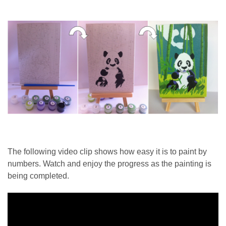
The following video clip shows how easy it is to paint by
numbers. Watch and enjoy the progress as the painting is
being completed.