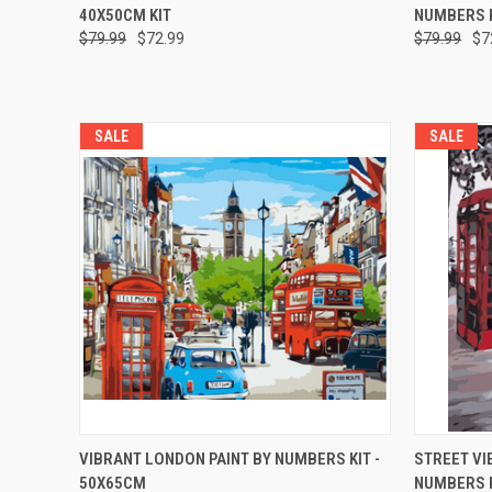
40X50CM KIT
NUMBERS K
$79.99
$72.99
$79.99
$7
SALE
SALE
QUICK VIEW
ADD TO CART
QUICK
VIBRANT LONDON PAINT BY NUMBERS KIT -
STREET VI
50X65CM
NUMBERS K