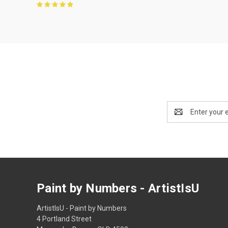
Email
Address
Paint by Numbers - ArtistIsU
ArtistIsU - Paint by Numbers
4 Portland Street