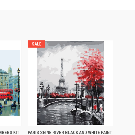
SALE
O CART
QUICK VIEW
ADD TO CART
MBERS KIT
PARIS SEINE RIVER BLACK AND WHITE PAINT