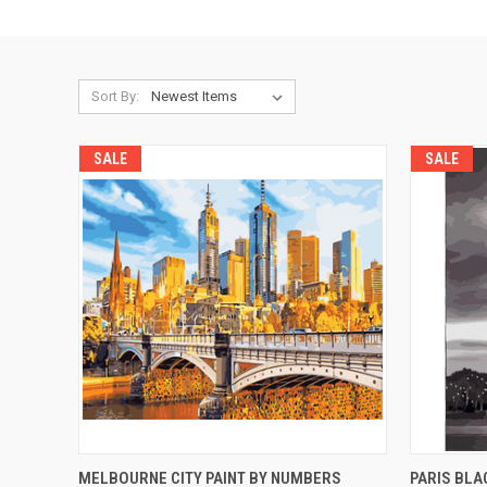
Sort By:
SALE
SALE
QUICK VIEW
ADD TO CART
QUICK
MELBOURNE CITY PAINT BY NUMBERS
PARIS BLA