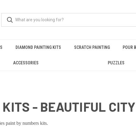
RS
DIAMOND PAINTING KITS
SCRATCH PAINTING
POUR B
ACCESSORIES
PUZZLES
KITS - BEAUTIFUL CITY
ies paint by numbers kits.