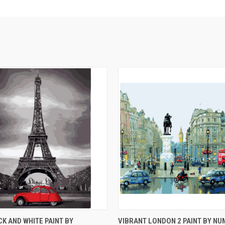
 VIEW
ADD TO CART
QUICK VIEW
ADD T
CK AND WHITE PAINT BY
VIBRANT LONDON 2 PAINT BY NU