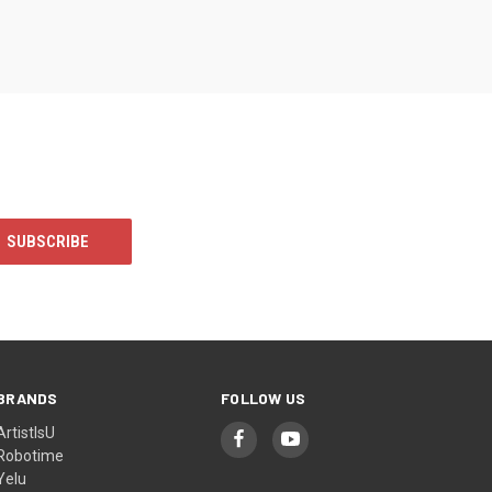
BRANDS
FOLLOW US
ArtistIsU
Robotime
Yelu