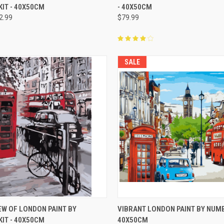
IT - 40X50CM
- 40X50CM
2.99
$79.99
SALE
 VIEW
ADD TO CART
QUICK VIEW
ADD T
EW OF LONDON PAINT BY
VIBRANT LONDON PAINT BY NUMB
IT - 40X50CM
40X50CM