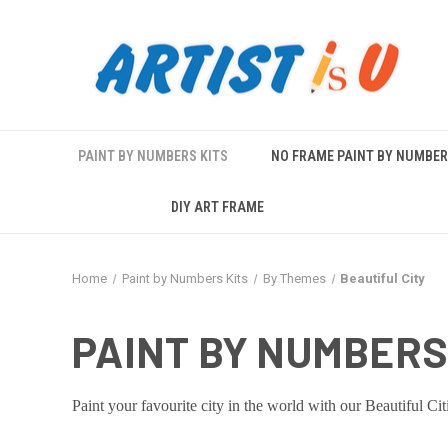
PAINT BY NUMBERS KITS
NO FRAME PAINT BY NUMBE
DIY ART FRAME
Home
Paint by Numbers Kits
By Themes
Beautiful City
PAINT BY NUMBERS 
Paint your favourite city in the world with our Beautiful Cit