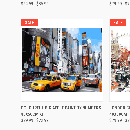
$94.99
$85.99
$79.99
$7
SALE
SALE
QUICK VIEW
ADD TO CART
QUICK
COLOURFUL BIG APPLE PAINT BY NUMBERS
LONDON CI
40X50CM KIT
40X50CM
$79.99
$72.99
$79.99
$7