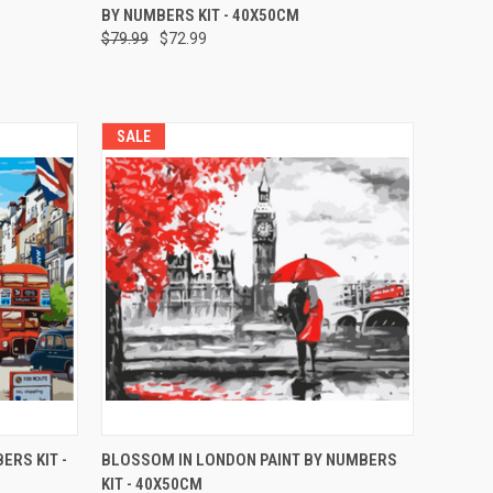
BY NUMBERS KIT - 40X50CM
$79.99
$72.99
SALE
O CART
QUICK VIEW
ADD TO CART
ERS KIT -
BLOSSOM IN LONDON PAINT BY NUMBERS
KIT - 40X50CM