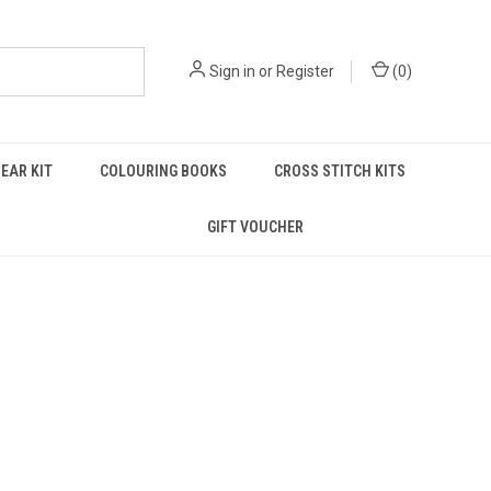
Sign in
or
Register
(
0
)
EAR KIT
COLOURING BOOKS
CROSS STITCH KITS
GIFT VOUCHER