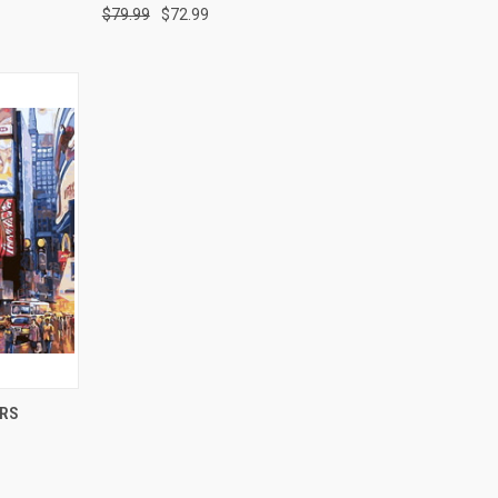
$79.99
$72.99
O CART
ERS