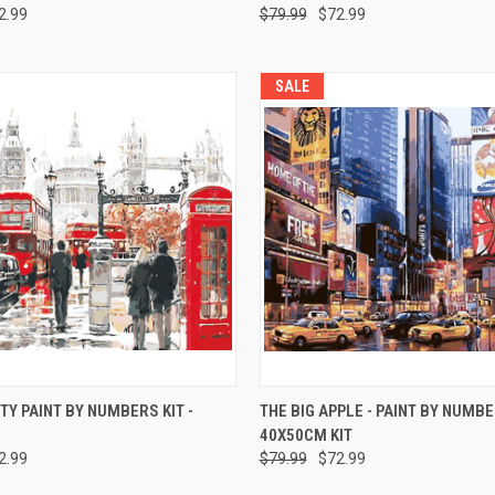
2.99
$79.99
$72.99
SALE
 VIEW
ADD TO CART
QUICK VIEW
ADD T
TY PAINT BY NUMBERS KIT -
THE BIG APPLE - PAINT BY NUMB
40X50CM KIT
2.99
$79.99
$72.99