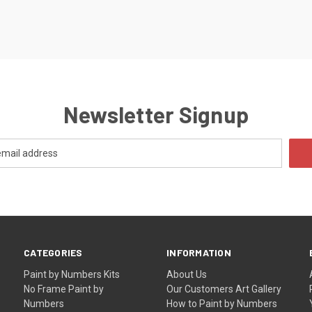
Newsletter Signup
CATEGORIES
INFORMATION
Paint by Numbers Kits
About Us
No Frame Paint by
Our Customers Art Gallery
Numbers
How to Paint by Numbers