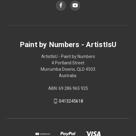
Paint by Numbers - ArtistIsU
ArtistIsU - Paint by Numbers
4 Portland Street
Murrumba Downs, QLD 4503
Australia.
ABN: 69 286 965 925
0413245618