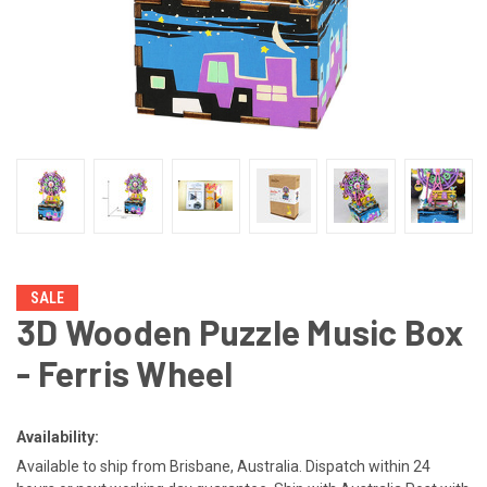
SALE
3D Wooden Puzzle Music Box
- Ferris Wheel
Availability:
Available to ship from Brisbane, Australia. Dispatch within 24