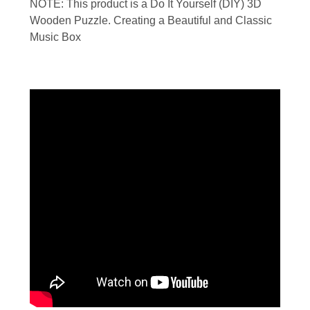
NOTE: This product is a Do It Yourself (DIY) 3D
Wooden Puzzle. Creating a Beautiful and Classic
Music Box