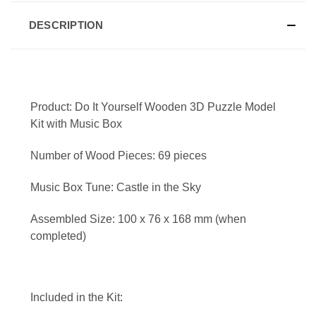
DESCRIPTION
Product: Do It Yourself Wooden 3D Puzzle Model
Kit with Music Box
Number of Wood Pieces: 69 pieces
Music Box Tune: Castle in the Sky
Assembled Size: 100 x 76 x 168 mm (when
completed)
Included in the Kit: