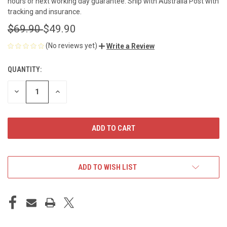
hours or next working day guarantee. Ship with Australia Post with
tracking and insurance.
$69.90
$49.90
(No reviews yet)
Write a Review
QUANTITY:
CURRENT
STOCK:
DECREASE
INCREASE
QUANTITY
QUANTITY
OF
OF
UNDEFINED
UNDEFINED
ADD TO WISH LIST