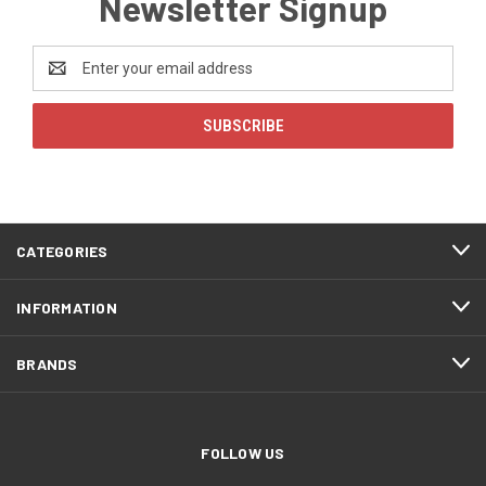
Newsletter Signup
Email
Address
CATEGORIES
INFORMATION
BRANDS
FOLLOW US