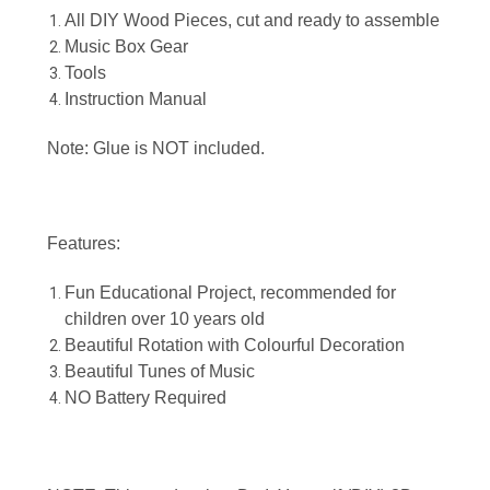
All DIY Wood Pieces, cut and ready to assemble
Music Box Gear
Tools
Instruction Manual
Note: Glue is NOT included.
Features:
Fun Educational Project, recommended for
children over 10 years old
Beautiful Rotation with Colourful Decoration
Beautiful Tunes of Music
NO Battery Required