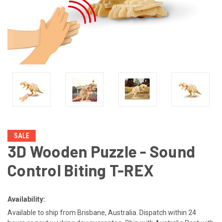
SALE
3D Wooden Puzzle - Sound
Control Biting T-REX
Availability:
Available to ship from Brisbane, Australia. Dispatch within 24