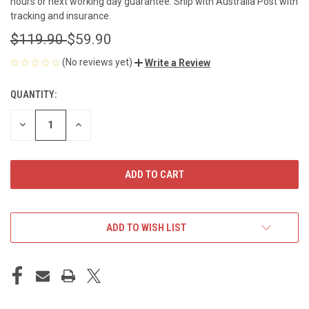
hours or next working day guarantee. Ship with Australia Post with
tracking and insurance.
$119.90
$59.90
(No reviews yet)
Write a Review
QUANTITY:
CURRENT
STOCK:
DECREASE
INCREASE
QUANTITY
QUANTITY
OF
OF
UNDEFINED
UNDEFINED
ADD TO WISH LIST