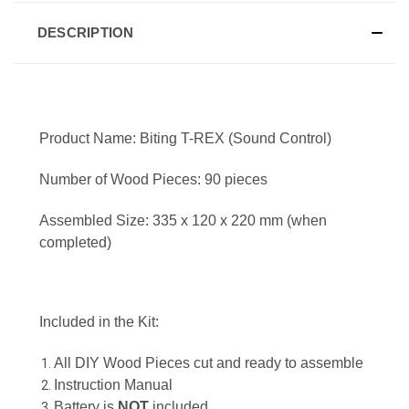
DESCRIPTION
Product Name: Biting T-REX (Sound Control)
Number of Wood Pieces: 90 pieces
Assembled Size: 335 x 120 x 220 mm (when
completed)
Included in the Kit:
All DIY Wood Pieces cut and ready to assemble
Instruction Manual
Battery is
NOT
included