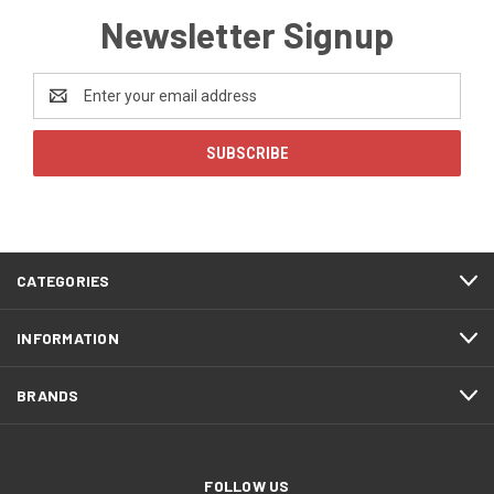
Newsletter Signup
Email
Address
CATEGORIES
INFORMATION
BRANDS
FOLLOW US