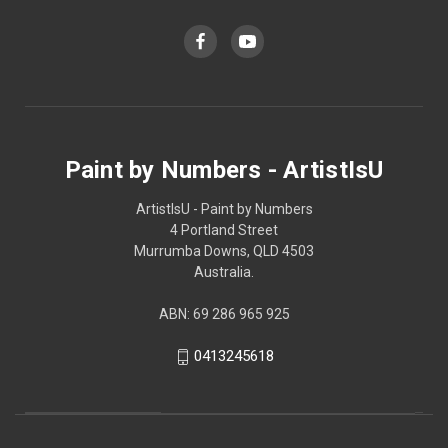
Paint by Numbers - ArtistIsU
ArtistIsU - Paint by Numbers
4 Portland Street
Murrumba Downs, QLD 4503
Australia.
ABN: 69 286 965 925
0413245618