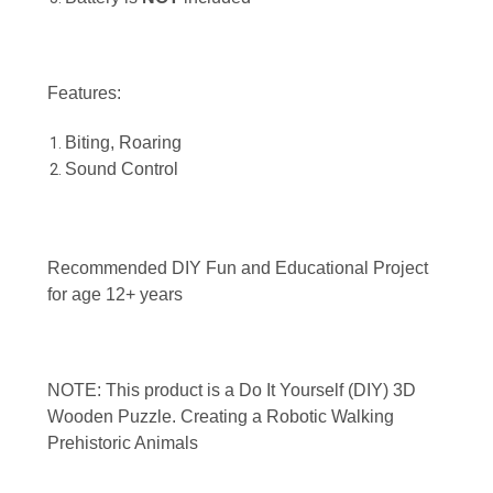
Features:
Biting, Roaring
Sound Control
Recommended DIY Fun and Educational Project
for age 12+ years
NOTE: This product is a Do It Yourself (DIY) 3D
Wooden Puzzle. Creating a Robotic Walking
Prehistoric Animals