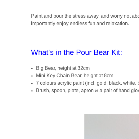
Paint and pour the stress away, and worry not a
importantly enjoy endless fun and relaxation.
What's in the Pour Bear Kit:
Big Bear, height at 32cm
Mini Key Chain Bear, height at 8cm
7 colours acrylic paint (incl. gold, black, white,
Brush, spoon, plate, apron & a pair of hand glo