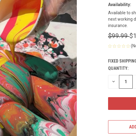
Availability:
Available to s
next working d
insurance.
$99.99
$1
(N
FIXED SHIPPIN
QUANTITY:
CURRENT
STOCK:
DECREASE
QUANTITY
OF
UNDEFINED
ADD