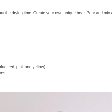
bout the drying time. Create your own unique bear. Pour and mi
 blue, red, pink and yellow)
ves