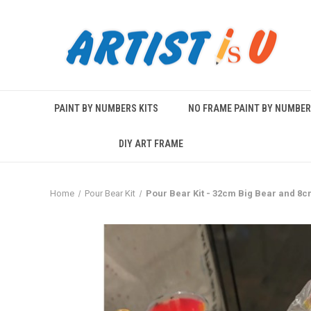
PAINT BY NUMBERS KITS
NO FRAME PAINT BY NUMBE
DIY ART FRAME
Home
Pour Bear Kit
Pour Bear Kit - 32cm Big Bear and 8