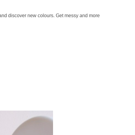
x and discover new colours. Get messy and more