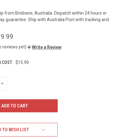
hip from Brisbane, Australia. Dispatch within 24 hours or
ay guarantee. Ship with Australia Post with tracking and
9.99
o reviews yet)
Write a Review
G COST:
$15.90
INCREASE
QUANTITY
OF
UNDEFINED
 TO WISH LIST