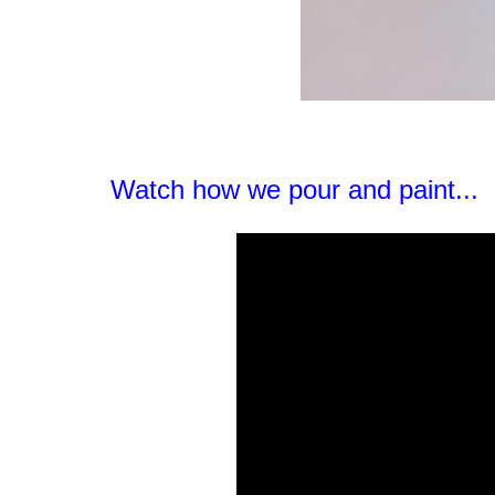
Watch how we pour and paint...