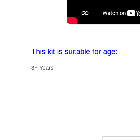
This kit is suitable for age:
8+ Years
Email