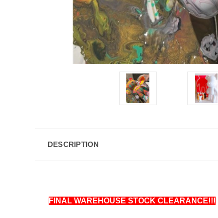
DESCRIPTION
FINAL WAREHOUSE STOCK CLEARANCE!!!