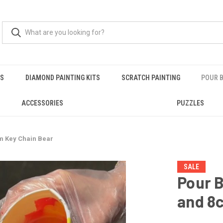
RS
DIAMOND PAINTING KITS
SCRATCH PAINTING
POUR B
ACCESSORIES
PUZZLES
cm Key Chain Bear
SALE
Pour B
and 8