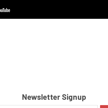
Newsletter Signup