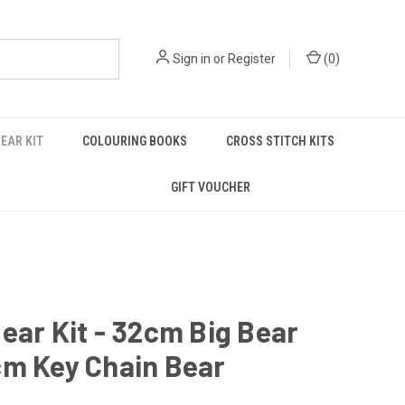
Sign in
or
Register
(
0
)
EAR KIT
COLOURING BOOKS
CROSS STITCH KITS
GIFT VOUCHER
ear Kit - 32cm Big Bear
cm Key Chain Bear