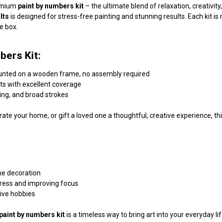
remium
paint by numbers kit
– the ultimate blend of relaxation, creativi
lts
is designed for stress-free painting and stunning results. Each kit 
he box.
bers Kit:
unted on a wooden frame, no assembly required
nts with excellent coverage
ding, and broad strokes
ate your home, or gift a loved one a thoughtful, creative experience, this
me decoration
tress and improving focus
tive hobbies
paint by numbers kit
is a timeless way to bring art into your everyday l