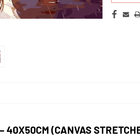
 – 40X50CM (CANVAS STRETC