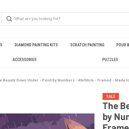
RS
DIAMOND PAINTING KITS
SCRATCH PAINTING
POUR B
ACCESSORIES
PUZZLES
e Beauty Down Under - Paint by Numbers - 40x50cm - Framed - Made t
SALE
The Be
by Nu
Frame