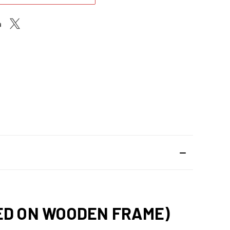
HED ON WOODEN FRAME)