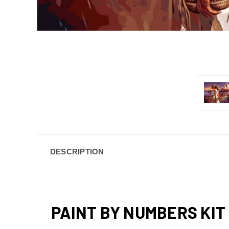
DESCRIPTION
PAINT BY NUMBERS KIT