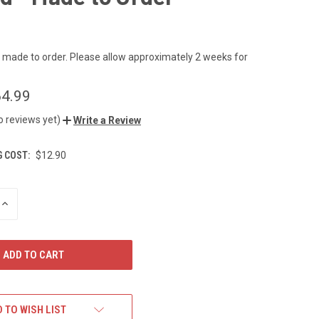
s made to order. Please allow approximately 2 weeks for
4.99
o reviews yet)
Write a Review
G COST:
$12.90
INCREASE
QUANTITY
OF
UNDEFINED
 TO WISH LIST