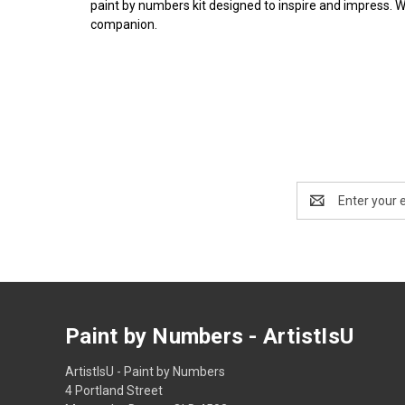
paint by numbers kit designed to inspire and impress. 
companion.
Email
Address
Paint by Numbers - ArtistIsU
ArtistIsU - Paint by Numbers
4 Portland Street