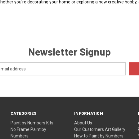
Whether you're decorating your home or exploring a new creative hobby,
Newsletter Signup
CATEGORIES
INFORMATION
Paint by Numbers Kits
About Us
No Frame Paint by
Our Customers Art Gallery
Numbers
How to Paint by Numbers