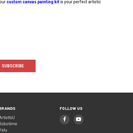
 our
custom canvas painting kit
is your perfect artistic
BRANDS
FOLLOW US
ArtistIsU
Robotime
Yelu