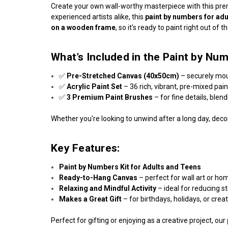
Create your own wall-worthy masterpiece with this p
experienced artists alike, this
paint by numbers for adu
on a wooden frame
, so it's ready to paint right out of t
What’s Included in the Paint by Num
✅
Pre-Stretched Canvas (40x50cm)
– securely mo
✅
Acrylic Paint Set
– 36 rich, vibrant, pre-mixed pai
✅
3 Premium Paint Brushes
– for fine details, blen
Whether you're looking to unwind after a long day, decor
Key Features:
Paint by Numbers Kit for Adults and Teens
Ready-to-Hang Canvas
– perfect for wall art or ho
Relaxing and Mindful Activity
– ideal for reducing s
Makes a Great Gift
– for birthdays, holidays, or crea
Perfect for gifting or enjoying as a creative project, our