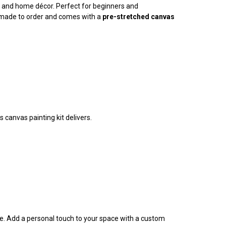
ty, and home décor. Perfect for beginners and
is made to order and comes with a
pre-stretched canvas
 canvas painting kit delivers.
ife. Add a personal touch to your space with a custom