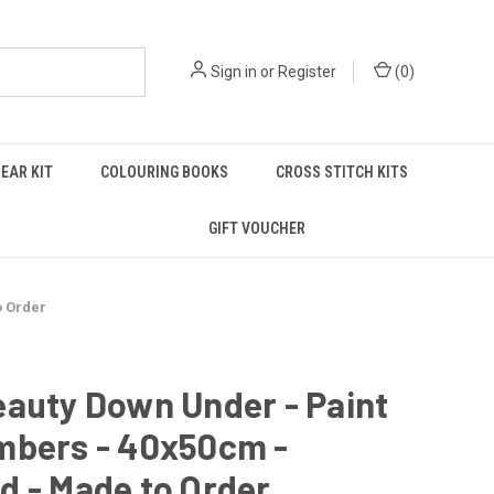
Sign in
or
Register
(
0
)
EAR KIT
COLOURING BOOKS
CROSS STITCH KITS
GIFT VOUCHER
o Order
auty Down Under - Paint
mbers - 40x50cm -
d - Made to Order