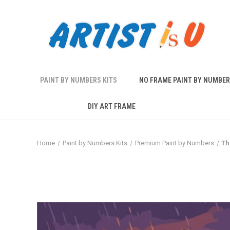
PAINT BY NUMBERS KITS
NO FRAME PAINT BY NUMBE
DIY ART FRAME
Home
Paint by Numbers Kits
Premium Paint by Numbers
Th