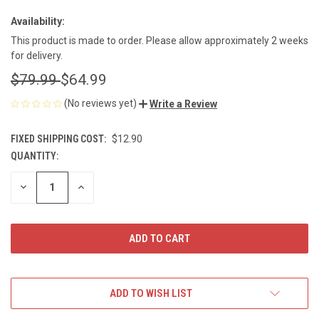
Availability:
This product is made to order. Please allow approximately 2 weeks
for delivery.
$79.99
$64.99
(No reviews yet)
Write a Review
FIXED SHIPPING COST:
$12.90
QUANTITY:
CURRENT
STOCK:
DECREASE
INCREASE
QUANTITY
QUANTITY
OF
OF
UNDEFINED
UNDEFINED
ADD TO WISH LIST