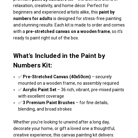
relaxation, creativity, and home décor. Perfect for
beginners and experienced artists alike, this
paint by
numbers for adults
is designed for stress-free painting
and stunning results. Each kit is made to order and comes
with a
pre-stretched canvas on a wooden frame
, so it's
ready to paint right out of the box.
What’s Included in the Paint by
Numbers Kit:
✅
Pre-Stretched Canvas (40x50cm)
– securely
mounted on a wooden frame, no assembly required
✅
Acrylic Paint Set
– 36 rich, vibrant, pre-mixed paints
with excellent coverage
✅
3 Premium Paint Brushes
– for fine details,
blending, and broad strokes
Whether you're looking to unwind after a long day,
decorate your home, or gift a loved one a thoughtful,
creative experience, this canvas painting kit delivers.