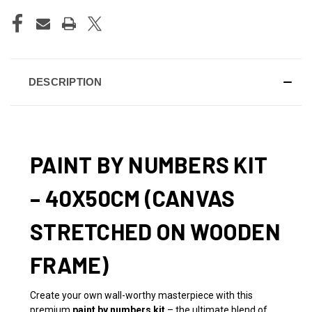
DESCRIPTION
PAINT BY NUMBERS KIT
– 40X50CM (CANVAS
STRETCHED ON WOODEN
FRAME)
Create your own wall-worthy masterpiece with this
premium
paint by numbers kit
– the ultimate blend of