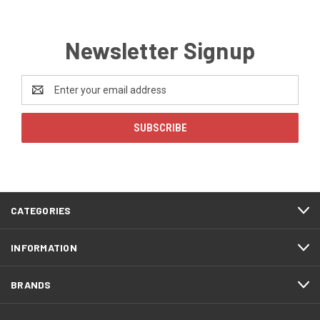
Newsletter Signup
Email
Address
CATEGORIES
INFORMATION
BRANDS