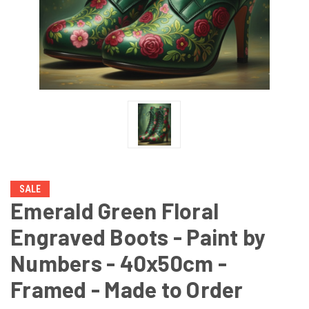
SALE
Emerald Green Floral
Engraved Boots - Paint by
Numbers - 40x50cm -
Framed - Made to Order