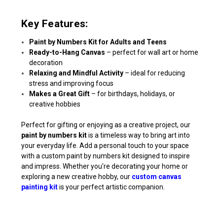
Key Features:
Paint by Numbers Kit for Adults and Teens
Ready-to-Hang Canvas
– perfect for wall art or home
decoration
Relaxing and Mindful Activity
– ideal for reducing
stress and improving focus
Makes a Great Gift
– for birthdays, holidays, or
creative hobbies
Perfect for gifting or enjoying as a creative project, our
paint by numbers kit
is a timeless way to bring art into
your everyday life. Add a personal touch to your space
with a custom paint by numbers kit designed to inspire
and impress. Whether you're decorating your home or
exploring a new creative hobby, our
custom canvas
painting kit
is your perfect artistic companion.