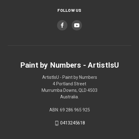
FOLLOW US
Paint by Numbers - ArtistIsU
ArtistIsU - Paint by Numbers
4 Portland Street
Murrumba Downs, QLD 4503
Australia.
ABN: 69 286 965 925
0413245618