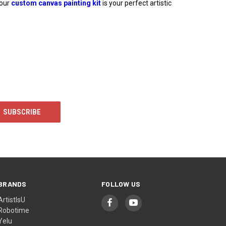
 our
custom canvas painting kit
is your perfect artistic
BRANDS
FOLLOW US
ArtistIsU
Robotime
Yelu