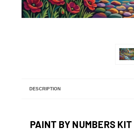
DESCRIPTION
PAINT BY NUMBERS KIT