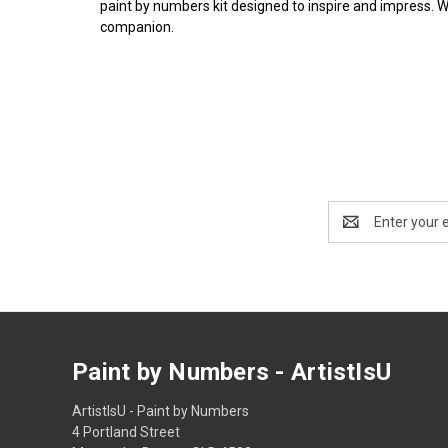
paint by numbers kit designed to inspire and impress. 
companion.
Email
Address
Paint by Numbers - ArtistIsU
ArtistIsU - Paint by Numbers
4 Portland Street