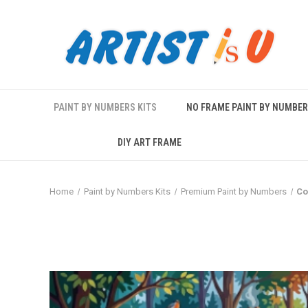
PAINT BY NUMBERS KITS
NO FRAME PAINT BY NUMBE
DIY ART FRAME
Home
Paint by Numbers Kits
Premium Paint by Numbers
Co