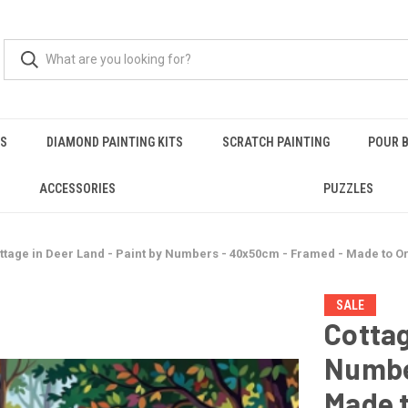
RS
DIAMOND PAINTING KITS
SCRATCH PAINTING
POUR B
ACCESSORIES
PUZZLES
ttage in Deer Land - Paint by Numbers - 40x50cm - Framed - Made to O
SALE
Cottag
Numbe
Made 