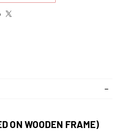
HED ON WOODEN FRAME)