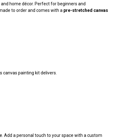
ty, and home décor. Perfect for beginners and
is made to order and comes with a
pre-stretched canvas
 canvas painting kit delivers.
ife. Add a personal touch to your space with a custom