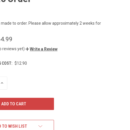
s made to order. Please allow approximately 2 weeks for
4.99
o reviews yet)
Write a Review
G COST:
$12.90
INCREASE
QUANTITY
OF
UNDEFINED
 TO WISH LIST