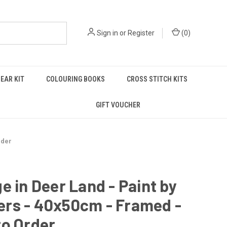
Sign in
or
Register
(
0
)
EAR KIT
COLOURING BOOKS
CROSS STITCH KITS
GIFT VOUCHER
rder
e in Deer Land - Paint by
rs - 40x50cm - Framed -
to Order