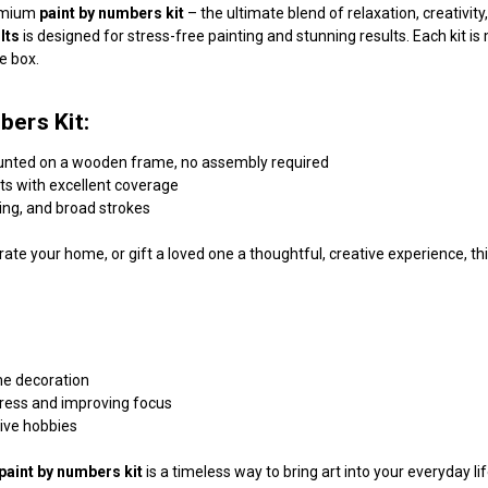
remium
paint by numbers kit
– the ultimate blend of relaxation, creativi
lts
is designed for stress-free painting and stunning results. Each kit 
he box.
bers Kit:
unted on a wooden frame, no assembly required
nts with excellent coverage
ding, and broad strokes
ate your home, or gift a loved one a thoughtful, creative experience, this
me decoration
tress and improving focus
tive hobbies
paint by numbers kit
is a timeless way to bring art into your everyday l