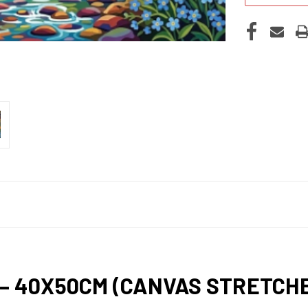
 – 40X50CM (CANVAS STRETC