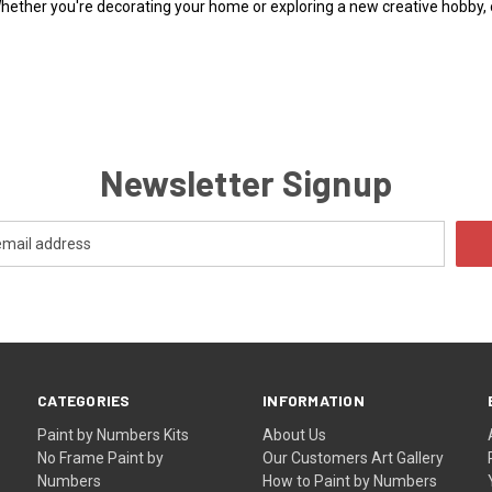
Whether you're decorating your home or exploring a new creative hobby,
Newsletter Signup
CATEGORIES
INFORMATION
Paint by Numbers Kits
About Us
No Frame Paint by
Our Customers Art Gallery
Numbers
How to Paint by Numbers