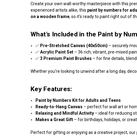
Create your own wall-worthy masterpiece with this p
experienced artists alike, this
paint by numbers for adu
on a wooden frame
, so it's ready to paint right out of t
What’s Included in the Paint by Num
✅
Pre-Stretched Canvas (40x50cm)
– securely mo
✅
Acrylic Paint Set
– 36 rich, vibrant, pre-mixed pai
✅
3 Premium Paint Brushes
– for fine details, blen
Whether you're looking to unwind after a long day, decor
Key Features:
Paint by Numbers Kit for Adults and Teens
Ready-to-Hang Canvas
– perfect for wall art or ho
Relaxing and Mindful Activity
– ideal for reducing s
Makes a Great Gift
– for birthdays, holidays, or crea
Perfect for gifting or enjoying as a creative project, our