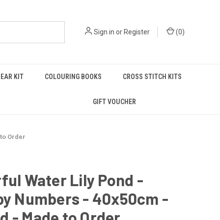
Sign in
or
Register
(
0
)
EAR KIT
COLOURING BOOKS
CROSS STITCH KITS
GIFT VOUCHER
 to Order
ful Water Lily Pond -
 by Numbers - 40x50cm -
d - Made to Order