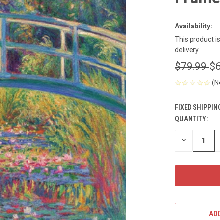
Availability:
This product i
delivery.
$79.99
$6
(N
FIXED SHIPPIN
QUANTITY:
CURRENT
STOCK:
DECREASE
QUANTITY
OF
UNDEFINED
ADD