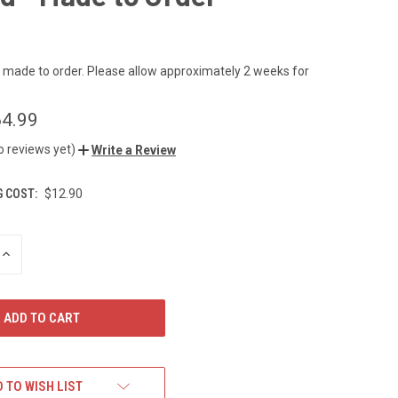
s made to order. Please allow approximately 2 weeks for
4.99
o reviews yet)
Write a Review
G COST:
$12.90
INCREASE
QUANTITY
OF
UNDEFINED
 TO WISH LIST