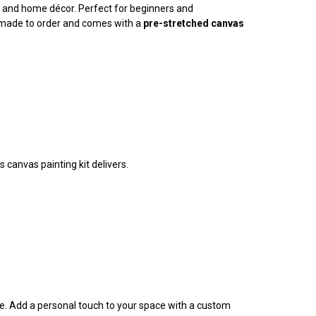
ty, and home décor. Perfect for beginners and
is made to order and comes with a
pre-stretched canvas
 canvas painting kit delivers.
ife. Add a personal touch to your space with a custom