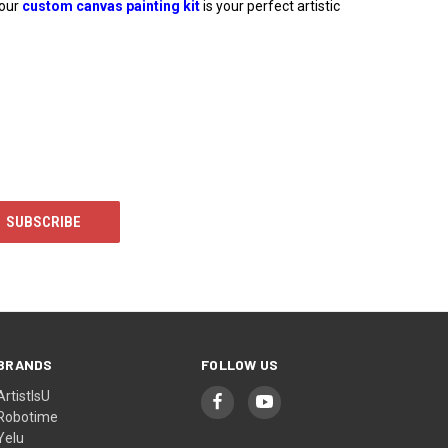
 our
custom canvas painting kit
is your perfect artistic
BRANDS
FOLLOW US
ArtistIsU
Robotime
Yelu