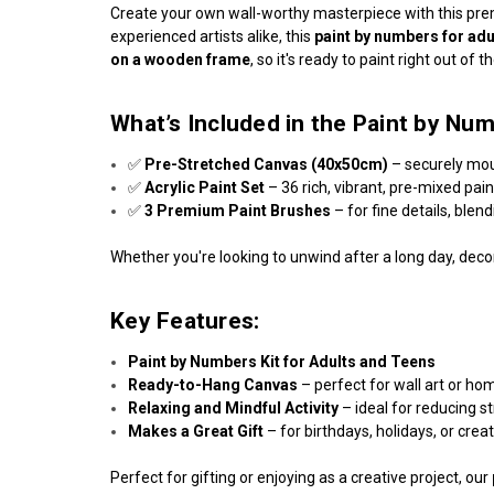
Create your own wall-worthy masterpiece with this p
experienced artists alike, this
paint by numbers for adu
on a wooden frame
, so it's ready to paint right out of t
What’s Included in the Paint by Num
✅
Pre-Stretched Canvas (40x50cm)
– securely mo
✅
Acrylic Paint Set
– 36 rich, vibrant, pre-mixed pai
✅
3 Premium Paint Brushes
– for fine details, blen
Whether you're looking to unwind after a long day, decor
Key Features:
Paint by Numbers Kit for Adults and Teens
Ready-to-Hang Canvas
– perfect for wall art or ho
Relaxing and Mindful Activity
– ideal for reducing s
Makes a Great Gift
– for birthdays, holidays, or crea
Perfect for gifting or enjoying as a creative project, our