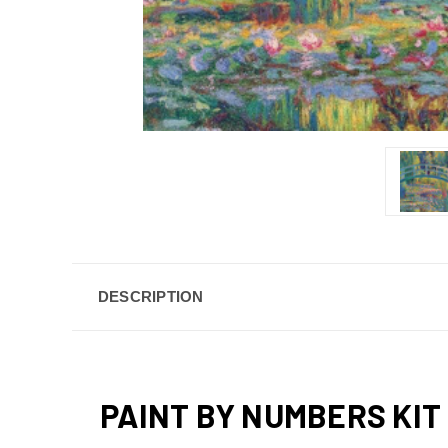
DESCRIPTION
PAINT BY NUMBERS KIT