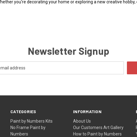
Whether you're decorating your home or exploring a new creative hobby,
Newsletter Signup
CATEGORIES
INFORMATION
Paint by Numbers Kits
About Us
No Frame Paint by
Our Customers Art Gallery
Numbers
How to Paint by Numbers