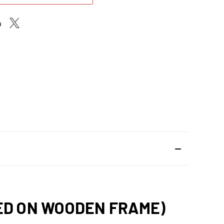
HED ON WOODEN FRAME)