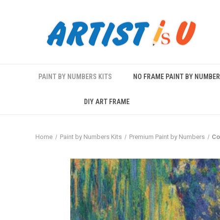
PAINT BY NUMBERS KITS
NO FRAME PAINT BY NUMBE
DIY ART FRAME
Home
Paint by Numbers Kits
Premium Paint by Numbers
Co