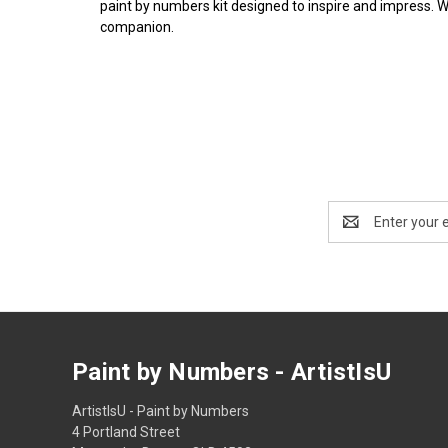
paint by numbers kit designed to inspire and impress. 
companion.
Email
Address
Paint by Numbers - ArtistIsU
ArtistIsU - Paint by Numbers
4 Portland Street