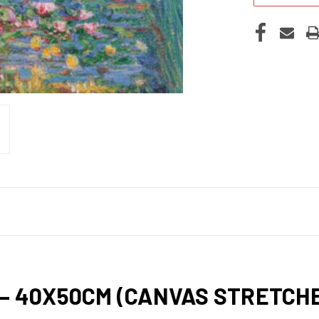
 – 40X50CM (CANVAS STRETC