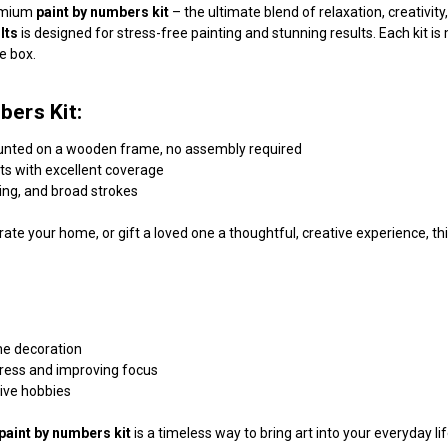
remium
paint by numbers kit
– the ultimate blend of relaxation, creativi
lts
is designed for stress-free painting and stunning results. Each kit 
he box.
bers Kit:
unted on a wooden frame, no assembly required
nts with excellent coverage
ding, and broad strokes
ate your home, or gift a loved one a thoughtful, creative experience, this
me decoration
tress and improving focus
tive hobbies
paint by numbers kit
is a timeless way to bring art into your everyday l