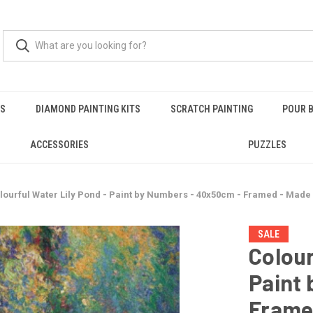
RS
DIAMOND PAINTING KITS
SCRATCH PAINTING
POUR B
ACCESSORIES
PUZZLES
lourful Water Lily Pond - Paint by Numbers - 40x50cm - Framed - Made
SALE
Colour
Paint
Frame