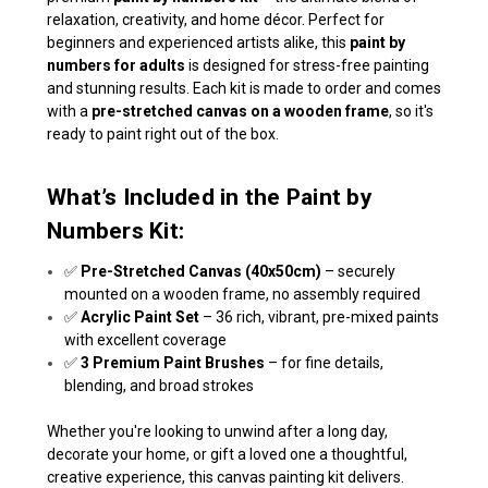
relaxation, creativity, and home décor. Perfect for
beginners and experienced artists alike, this
paint by
numbers for adults
is designed for stress-free painting
and stunning results. Each kit is made to order and comes
with a
pre-stretched canvas on a wooden frame
, so it's
ready to paint right out of the box.
What’s Included in the Paint by
Numbers Kit:
✅
Pre-Stretched Canvas (40x50cm)
– securely
mounted on a wooden frame, no assembly required
✅
Acrylic Paint Set
– 36 rich, vibrant, pre-mixed paints
with excellent coverage
✅
3 Premium Paint Brushes
– for fine details,
blending, and broad strokes
Whether you're looking to unwind after a long day,
decorate your home, or gift a loved one a thoughtful,
creative experience, this canvas painting kit delivers.