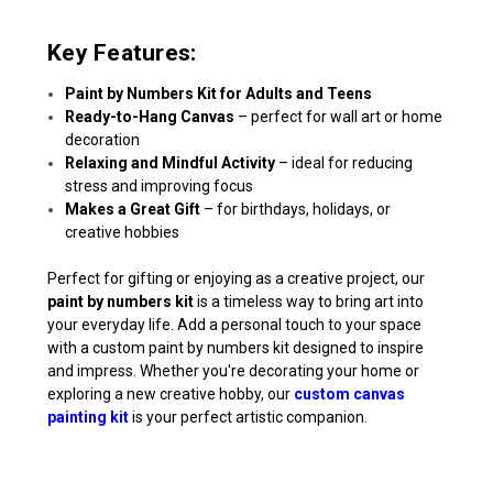
Key Features:
Paint by Numbers Kit for Adults and Teens
Ready-to-Hang Canvas
– perfect for wall art or home
decoration
Relaxing and Mindful Activity
– ideal for reducing
stress and improving focus
Makes a Great Gift
– for birthdays, holidays, or
creative hobbies
Perfect for gifting or enjoying as a creative project, our
paint by numbers kit
is a timeless way to bring art into
your everyday life. Add a personal touch to your space
with a custom paint by numbers kit designed to inspire
and impress. Whether you're decorating your home or
exploring a new creative hobby, our
custom canvas
painting kit
is your perfect artistic companion.