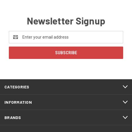
Newsletter Signup
Email
Address
CATEGORIES
INFORMATION
BRANDS