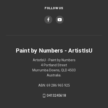
FOLLOW US
Paint by Numbers - ArtistIsU
ArtistIsU - Paint by Numbers
4 Portland Street
Murrumba Downs, QLD 4503
Australia.
ABN: 69 286 965 925
0413245618