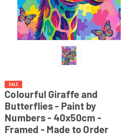
SALE
Colourful Giraffe and
Butterflies - Paint by
Numbers - 40x50cm -
Framed - Made to Order