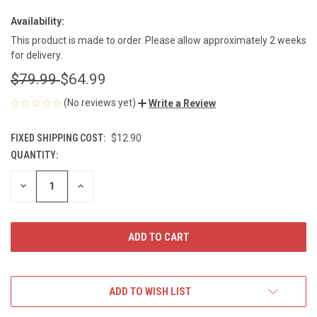
Availability:
This product is made to order. Please allow approximately 2 weeks
for delivery.
$79.99
$64.99
(No reviews yet)
Write a Review
FIXED SHIPPING COST:
$12.90
QUANTITY:
CURRENT
STOCK:
DECREASE
INCREASE
QUANTITY
QUANTITY
OF
OF
UNDEFINED
UNDEFINED
ADD TO WISH LIST