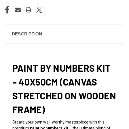
DESCRIPTION
PAINT BY NUMBERS KIT
– 40X50CM (CANVAS
STRETCHED ON WOODEN
FRAME)
Create your own wall-worthy masterpiece with this
premium
paint by numbers kit
– the ultimate blend of