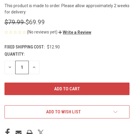
This product is made to order. Please allow approximately 2 weeks
for delivery.
$79.99
$69.99
(No reviews yet)
Write a Review
FIXED SHIPPING COST:
$12.90
QUANTITY:
CURRENT
STOCK:
DECREASE
INCREASE
QUANTITY
QUANTITY
OF
OF
UNDEFINED
UNDEFINED
ADD TO WISH LIST