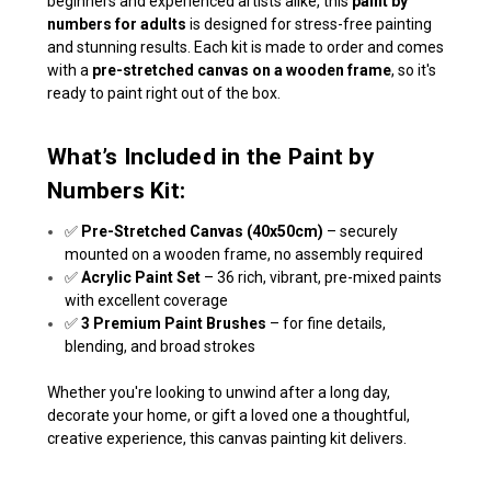
beginners and experienced artists alike, this
paint by
numbers for adults
is designed for stress-free painting
and stunning results. Each kit is made to order and comes
with a
pre-stretched canvas on a wooden frame
, so it's
ready to paint right out of the box.
What’s Included in the Paint by
Numbers Kit:
✅
Pre-Stretched Canvas (40x50cm)
– securely
mounted on a wooden frame, no assembly required
✅
Acrylic Paint Set
– 36 rich, vibrant, pre-mixed paints
with excellent coverage
✅
3 Premium Paint Brushes
– for fine details,
blending, and broad strokes
Whether you're looking to unwind after a long day,
decorate your home, or gift a loved one a thoughtful,
creative experience, this canvas painting kit delivers.