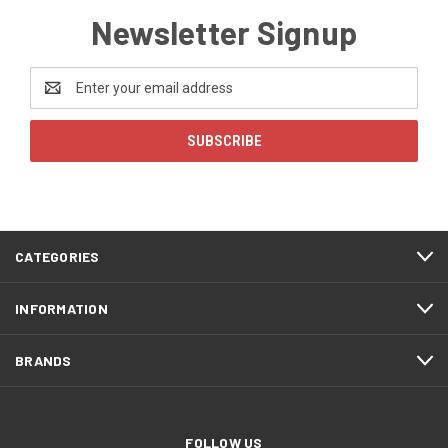
Newsletter Signup
Email
Address
CATEGORIES
INFORMATION
BRANDS
FOLLOW US