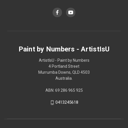
Paint by Numbers - ArtistIsU
ArtistIsU - Paint by Numbers
4 Portland Street
Murrumba Downs, QLD 4503
Australia.
ABN: 69 286 965 925
0413245618