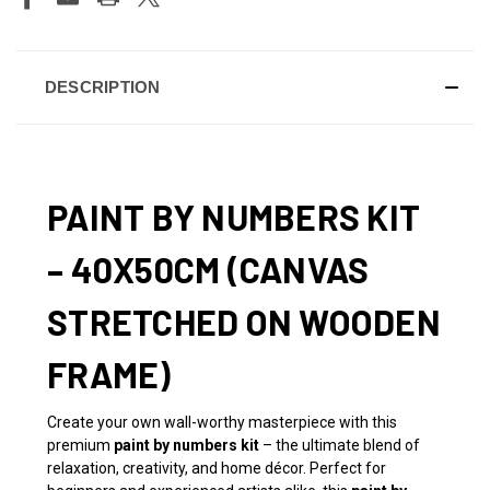
DESCRIPTION
PAINT BY NUMBERS KIT
– 40X50CM (CANVAS
STRETCHED ON WOODEN
FRAME)
Create your own wall-worthy masterpiece with this
premium
paint by numbers kit
– the ultimate blend of
relaxation, creativity, and home décor. Perfect for