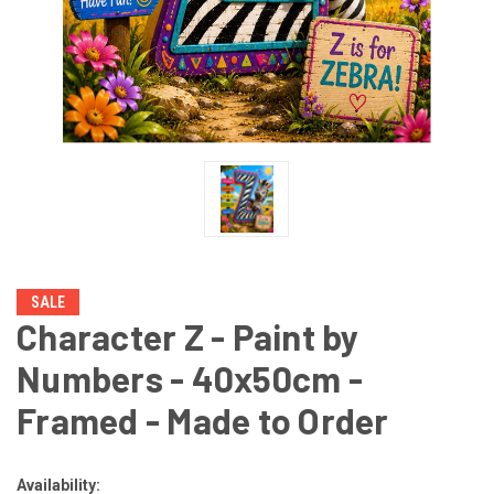
SALE
Character Z - Paint by
Numbers - 40x50cm -
Framed - Made to Order
Availability: