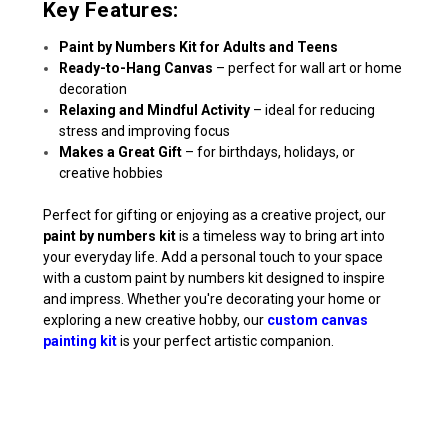
Key Features:
Paint by Numbers Kit for Adults and Teens
Ready-to-Hang Canvas
– perfect for wall art or home
decoration
Relaxing and Mindful Activity
– ideal for reducing
stress and improving focus
Makes a Great Gift
– for birthdays, holidays, or
creative hobbies
Perfect for gifting or enjoying as a creative project, our
paint by numbers kit
is a timeless way to bring art into
your everyday life. Add a personal touch to your space
with a custom paint by numbers kit designed to inspire
and impress. Whether you're decorating your home or
exploring a new creative hobby, our
custom canvas
painting kit
is your perfect artistic companion.