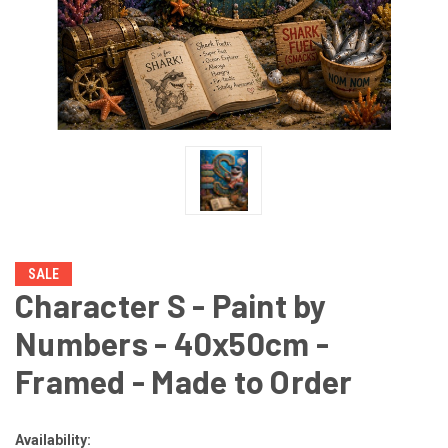
SALE
Character S - Paint by
Numbers - 40x50cm -
Framed - Made to Order
Availability: