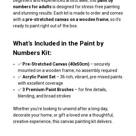
beginners and experienced artists alike, this
paint by
numbers for adults
is designed for stress-free painting
and stunning results. Each kit is made to order and comes
with a
pre-stretched canvas on a wooden frame
, so it's
ready to paint right out of the box.
What’s Included in the Paint by
Numbers Kit:
✅
Pre-Stretched Canvas (40x50cm)
– securely
mounted on a wooden frame, no assembly required
✅
Acrylic Paint Set
– 36 rich, vibrant, pre-mixed paints
with excellent coverage
✅
3 Premium Paint Brushes
– for fine details,
blending, and broad strokes
Whether you're looking to unwind after a long day,
decorate your home, or gift a loved one a thoughtful,
creative experience, this canvas painting kit delivers.