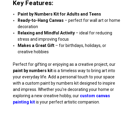
Key Features:
Paint by Numbers Kit for Adults and Teens
Ready-to-Hang Canvas
– perfect for wall art or home
decoration
Relaxing and Mindful Activity
– ideal for reducing
stress and improving focus
Makes a Great Gift
– for birthdays, holidays, or
creative hobbies
Perfect for gifting or enjoying as a creative project, our
paint by numbers kit
is a timeless way to bring art into
your everyday life. Add a personal touch to your space
with a custom paint by numbers kit designed to inspire
and impress. Whether you're decorating your home or
exploring a new creative hobby, our
custom canvas
painting kit
is your perfect artistic companion.