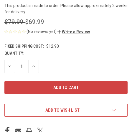
This product is made to order. Please allow approximately 2 weeks
for delivery.
$79.99
$69.99
(No reviews yet)
Write a Review
FIXED SHIPPING COST:
$12.90
QUANTITY:
CURRENT
STOCK:
DECREASE
INCREASE
QUANTITY
QUANTITY
OF
OF
UNDEFINED
UNDEFINED
ADD TO WISH LIST