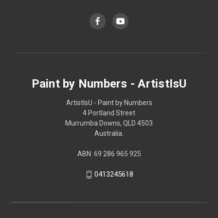
Paint by Numbers - ArtistIsU
ArtistIsU - Paint by Numbers
4 Portland Street
Murrumba Downs, QLD 4503
Australia.
ABN: 69 286 965 925
0413245618