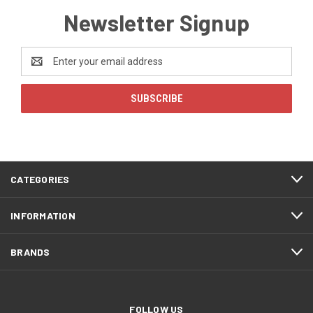
Newsletter Signup
Email
Address
CATEGORIES
INFORMATION
BRANDS
FOLLOW US