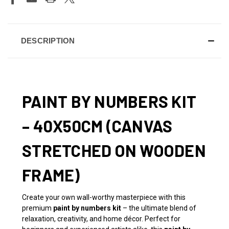
DESCRIPTION
PAINT BY NUMBERS KIT
– 40X50CM (CANVAS
STRETCHED ON WOODEN
FRAME)
Create your own wall-worthy masterpiece with this
premium
paint by numbers kit
– the ultimate blend of
relaxation, creativity, and home décor. Perfect for