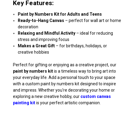
Key Features:
Paint by Numbers Kit for Adults and Teens
Ready-to-Hang Canvas
– perfect for wall art or home
decoration
Relaxing and Mindful Activity
– ideal for reducing
stress and improving focus
Makes a Great Gift
– for birthdays, holidays, or
creative hobbies
Perfect for gifting or enjoying as a creative project, our
paint by numbers kit
is a timeless way to bring art into
your everyday life. Add a personal touch to your space
with a custom paint by numbers kit designed to inspire
and impress. Whether you're decorating your home or
exploring a new creative hobby, our
custom canvas
painting kit
is your perfect artistic companion.