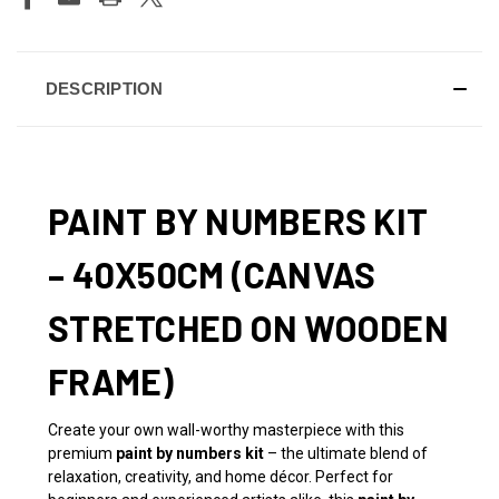
DESCRIPTION
PAINT BY NUMBERS KIT
– 40X50CM (CANVAS
STRETCHED ON WOODEN
FRAME)
Create your own wall-worthy masterpiece with this
premium
paint by numbers kit
– the ultimate blend of
relaxation, creativity, and home décor. Perfect for