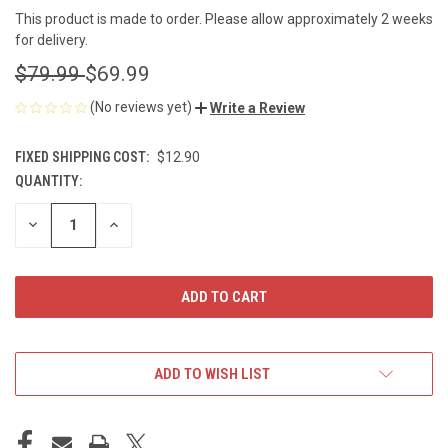
This product is made to order. Please allow approximately 2 weeks
for delivery.
$79.99
$69.99
(No reviews yet)
Write a Review
FIXED SHIPPING COST:
$12.90
QUANTITY:
CURRENT
STOCK:
DECREASE
INCREASE
QUANTITY
QUANTITY
OF
OF
UNDEFINED
UNDEFINED
ADD TO WISH LIST