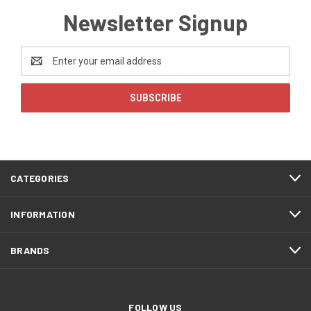
Newsletter Signup
Email
Address
CATEGORIES
INFORMATION
BRANDS
FOLLOW US