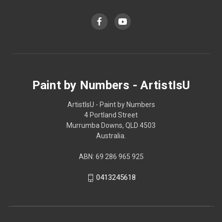
Paint by Numbers - ArtistIsU
ArtistIsU - Paint by Numbers
4 Portland Street
Murrumba Downs, QLD 4503
Australia.
ABN: 69 286 965 925
0413245618