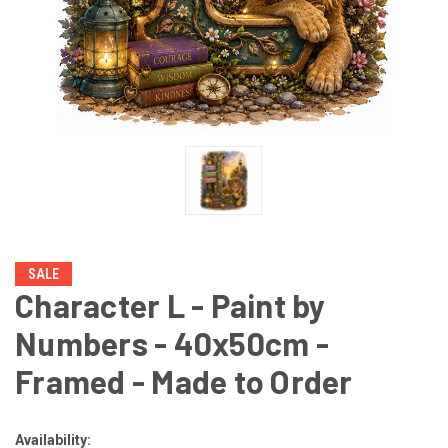
SALE
Character L - Paint by
Numbers - 40x50cm -
Framed - Made to Order
Availability: