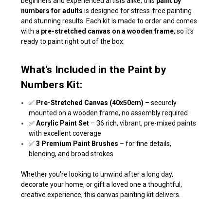
beginners and experienced artists alike, this
paint by
numbers for adults
is designed for stress-free painting
and stunning results. Each kit is made to order and comes
with a
pre-stretched canvas on a wooden frame
, so it's
ready to paint right out of the box.
What’s Included in the Paint by
Numbers Kit:
✅
Pre-Stretched Canvas (40x50cm)
– securely
mounted on a wooden frame, no assembly required
✅
Acrylic Paint Set
– 36 rich, vibrant, pre-mixed paints
with excellent coverage
✅
3 Premium Paint Brushes
– for fine details,
blending, and broad strokes
Whether you're looking to unwind after a long day,
decorate your home, or gift a loved one a thoughtful,
creative experience, this canvas painting kit delivers.