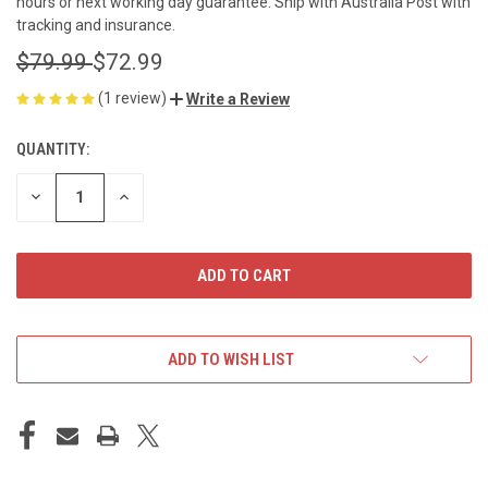
hours or next working day guarantee. Ship with Australia Post with
tracking and insurance.
$79.99
$72.99
(1 review)
Write a Review
QUANTITY:
CURRENT
STOCK:
DECREASE
INCREASE
QUANTITY
QUANTITY
OF
OF
UNDEFINED
UNDEFINED
ADD TO WISH LIST