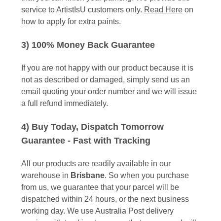
service to ArtistIsU customers only.
Read Here
on
how to apply for extra paints.
3) 100% Money Back Guarantee
If you are not happy with our product because it is
not as described or damaged, simply send us an
email quoting your order number and we will issue
a full refund immediately.
4) Buy Today, Dispatch Tomorrow
Guarantee - Fast with Tracking
All our products are readily available in our
warehouse in
Brisbane
. So when you purchase
from us, we guarantee that your parcel will be
dispatched within 24 hours, or the next business
working day. We use Australia Post delivery