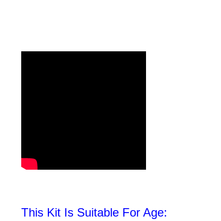
This Kit Is Suitable For Age: