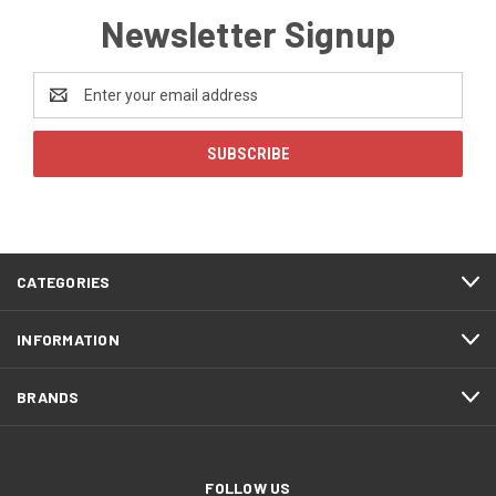
Newsletter Signup
Email
Address
CATEGORIES
INFORMATION
BRANDS
FOLLOW US