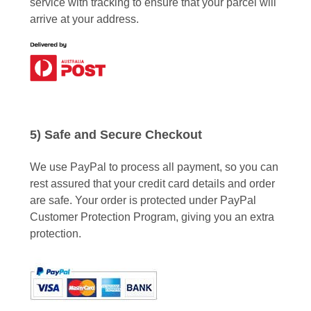
service with tracking to ensure that your parcel will
arrive at your address.
5) Safe and Secure Checkout
We use PayPal to process all payment, so you can
rest assured that your credit card details and order
are safe. Your order is protected under PayPal
Customer Protection Program, giving you an extra
protection.