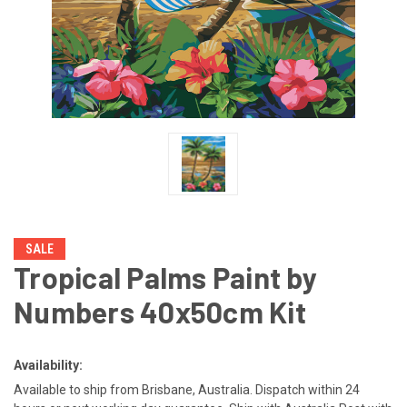
SALE
Tropical Palms Paint by
Numbers 40x50cm Kit
Availability:
Available to ship from Brisbane, Australia. Dispatch within 24