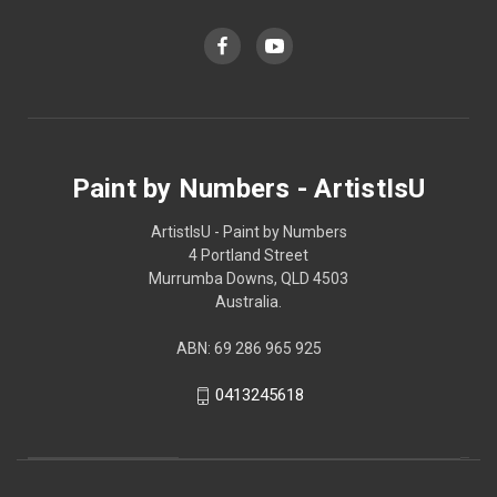
Paint by Numbers - ArtistIsU
ArtistIsU - Paint by Numbers
4 Portland Street
Murrumba Downs, QLD 4503
Australia.
ABN: 69 286 965 925
0413245618