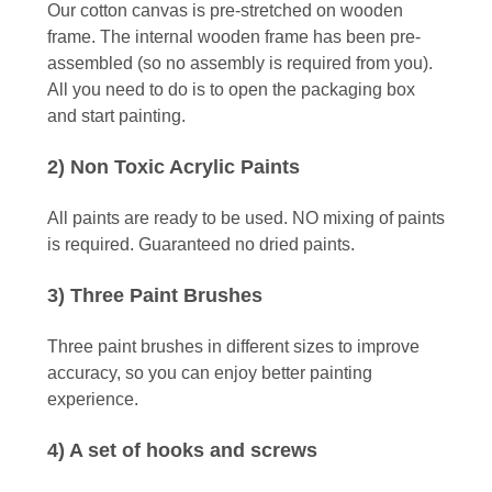
Our cotton canvas is pre-stretched on wooden
frame. The internal wooden frame has been pre-
assembled (so no assembly is required from you).
All you need to do is to open the packaging box
and start painting.
2) Non Toxic Acrylic Paints
All paints are ready to be used. NO mixing of paints
is required. Guaranteed no dried paints.
3) Three Paint Brushes
Three paint brushes in different sizes to improve
accuracy, so you can enjoy better painting
experience.
4) A set of hooks and screws