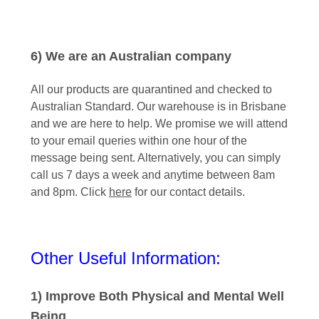
6) We are an Australian company
All our products are quarantined and checked to
Australian Standard. Our warehouse is in Brisbane
and we are here to help. We promise we will attend
to your email queries within one hour of the
message being sent. Alternatively, you can simply
call us 7 days a week and anytime between 8am
and 8pm. Click
here
for our contact details.
Other Useful Information:
1) Improve Both Physical and Mental Well
Being