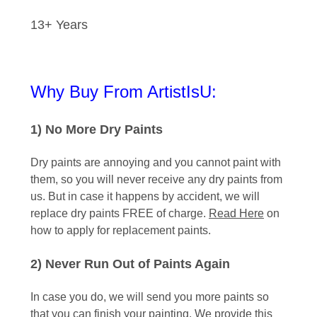
13+ Years
Why Buy From ArtistIsU:
1) No More Dry Paints
Dry paints are annoying and you cannot paint with
them, so you will never receive any dry paints from
us. But in case it happens by accident, we will
replace dry paints FREE of charge.
Read Here
on
how to apply for replacement paints.
2) Never Run Out of Paints Again
In case you do, we will send you more paints so
that you can finish your painting. We provide this