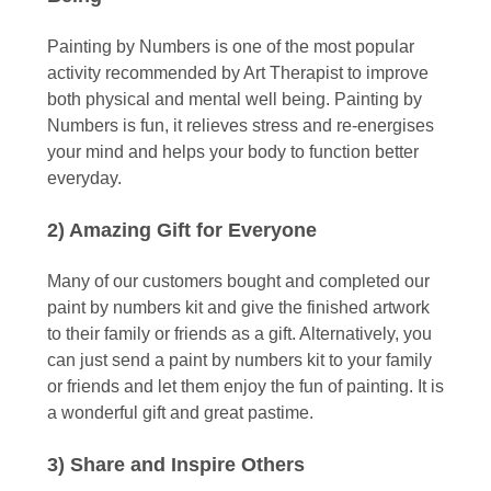
Painting by Numbers is one of the most popular
activity recommended by Art Therapist to improve
both physical and mental well being. Painting by
Numbers is fun, it relieves stress and re-energises
your mind and helps your body to function better
everyday.
2) Amazing Gift for Everyone
Many of our customers bought and completed our
paint by numbers kit and give the finished artwork
to their family or friends as a gift. Alternatively, you
can just send a paint by numbers kit to your family
or friends and let them enjoy the fun of painting. It is
a wonderful gift and great pastime.
3) Share and Inspire Others