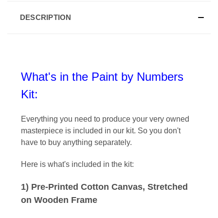
DESCRIPTION
What's in the Paint by Numbers
Kit:
Everything you need to produce your very owned
masterpiece is included in our kit
. So you don't
have to buy anything separately.
Here is what's included in the kit:
1) Pre-Printed Cotton Canvas, Stretched
on Wooden Frame