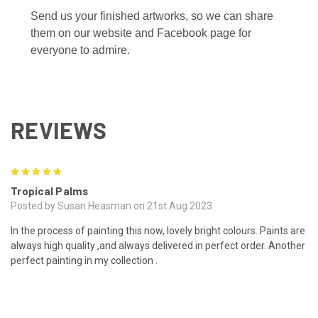
Send us your finished artworks, so we can share
them on our website and Facebook page for
everyone to admire.
REVIEWS
5
Tropical Palms
Posted by Susan Heasman on 21st Aug 2023
In the process of painting this now, lovely bright colours. Paints are
always high quality ,and always delivered in perfect order. Another
perfect painting in my collection .