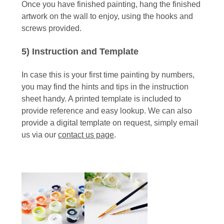
Once you have finished painting, hang the finished
artwork on the wall to enjoy, using the hooks and
screws provided.
5) Instruction and Template
In case this is your first time painting by numbers,
you may find the hints and tips in the instruction
sheet handy. A printed template is included to
provide reference and easy lookup. We can also
provide a digital template on request, simply email
us via our
contact us page
.