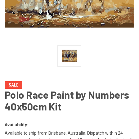
SALE
Polo Race Paint by Numbers
40x50cm Kit
Availability:
Available to ship from Brisbane, Australia. Dispatch within 24