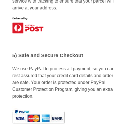
service with tracking to ensure that your parcel will
arrive at your address.
5) Safe and Secure Checkout
We use PayPal to process all payment, so you can
rest assured that your credit card details and order
are safe. Your order is protected under PayPal
Customer Protection Program, giving you an extra
protection.