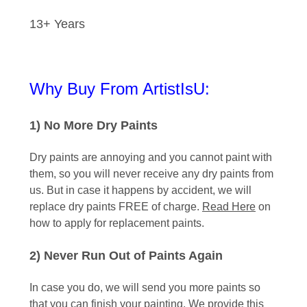
13+ Years
Why Buy From ArtistIsU:
1) No More Dry Paints
Dry paints are annoying and you cannot paint with
them, so you will never receive any dry paints from
us. But in case it happens by accident, we will
replace dry paints FREE of charge.
Read Here
on
how to apply for replacement paints.
2) Never Run Out of Paints Again
In case you do, we will send you more paints so
that you can finish your painting. We provide this