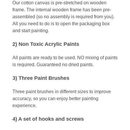
Our cotton canvas is pre-stretched on wooden
frame. The internal wooden frame has been pre-
assembled (so no assembly is required from you).
All you need to do is to open the packaging box
and start painting.
2) Non Toxic Acrylic Paints
All paints are ready to be used. NO mixing of paints
is required. Guaranteed no dried paints.
3) Three Paint Brushes
Three paint brushes in different sizes to improve
accuracy, so you can enjoy better painting
experience.
4) A set of hooks and screws