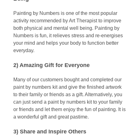
Painting by Numbers is one of the most popular
activity recommended by Art Therapist to improve
both physical and mental well being. Painting by
Numbers is fun, it relieves stress and re-energises
your mind and helps your body to function better
everyday.
2) Amazing Gift for Everyone
Many of our customers bought and completed our
paint by numbers kit and give the finished artwork
to their family or friends as a gift. Alternatively, you
can just send a paint by numbers kit to your family
or friends and let them enjoy the fun of painting. It is
a wonderful gift and great pastime.
3) Share and Inspire Others