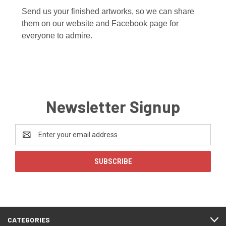
Send us your finished artworks, so we can share
them on our website and Facebook page for
everyone to admire.
Newsletter Signup
Email
Address
CATEGORIES