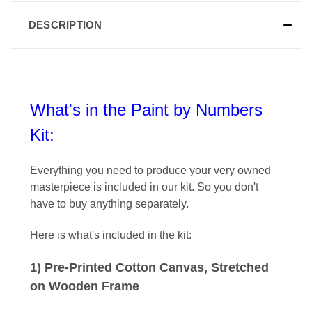
DESCRIPTION
What's in the Paint by Numbers
Kit:
Everything you need to produce your very owned
masterpiece is included in our kit
. So you don't
have to buy anything separately.
Here is what's included in the kit:
1) Pre-Printed Cotton Canvas, Stretched
on Wooden Frame