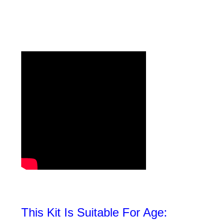
This Kit Is Suitable For Age: