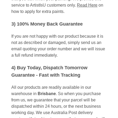
service to ArtistIsU customers only.
Read Here
on
how to apply for extra paints.
3) 100% Money Back Guarantee
If you are not happy with our product because it is
not as described or damaged, simply send us an
email quoting your order number and we will issue
a full refund immediately.
4) Buy Today, Dispatch Tomorrow
Guarantee - Fast with Tracking
All our products are readily available in our
warehouse in
Brisbane
. So when you purchase
from us, we guarantee that your parcel will be
dispatched within 24 hours, or the next business
working day. We use Australia Post delivery