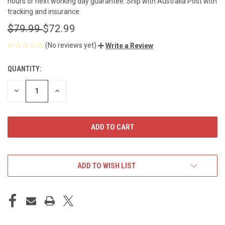
hours or next working day guarantee. Ship with Australia Post with
tracking and insurance.
$79.99
$72.99
(No reviews yet)
Write a Review
QUANTITY:
CURRENT
STOCK:
DECREASE
INCREASE
QUANTITY
QUANTITY
OF
OF
UNDEFINED
UNDEFINED
ADD TO WISH LIST