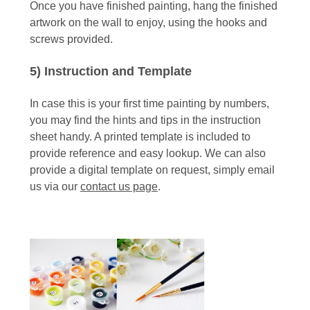
Once you have finished painting, hang the finished
artwork on the wall to enjoy, using the hooks and
screws provided.
5) Instruction and Template
In case this is your first time painting by numbers,
you may find the hints and tips in the instruction
sheet handy. A printed template is included to
provide reference and easy lookup. We can also
provide a digital template on request, simply email
us via our
contact us page
.