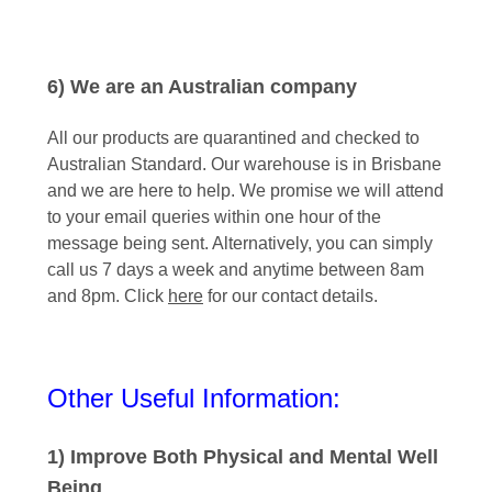
6) We are an Australian company
All our products are quarantined and checked to
Australian Standard. Our warehouse is in Brisbane
and we are here to help. We promise we will attend
to your email queries within one hour of the
message being sent. Alternatively, you can simply
call us 7 days a week and anytime between 8am
and 8pm. Click
here
for our contact details.
Other Useful Information:
1) Improve Both Physical and Mental Well
Being