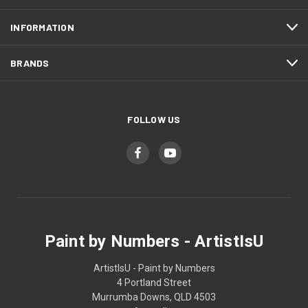
INFORMATION
BRANDS
FOLLOW US
Paint by Numbers - ArtistIsU
ArtistIsU - Paint by Numbers
4 Portland Street
Murrumba Downs, QLD 4503