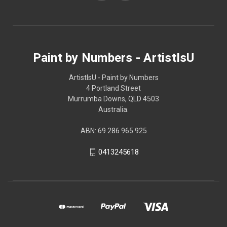
Paint by Numbers - ArtistIsU
ArtistIsU - Paint by Numbers
4 Portland Street
Murrumba Downs, QLD 4503
Australia.
ABN: 69 286 965 925
0413245618