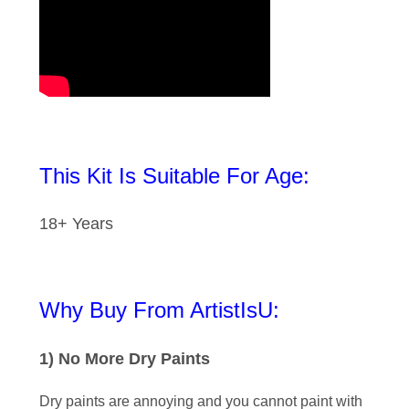
This Kit Is Suitable For Age:
18+ Years
Why Buy From ArtistIsU:
1) No More Dry Paints
Dry paints are annoying and you cannot paint with