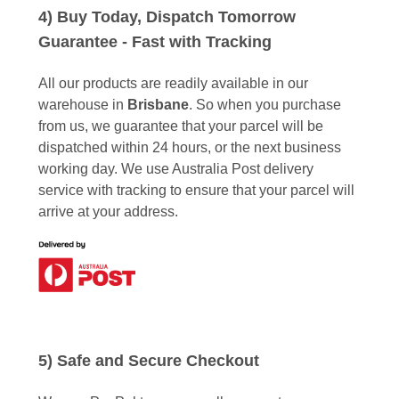
4) Buy Today, Dispatch Tomorrow
Guarantee - Fast with Tracking
All our products are readily available in our
warehouse in
Brisbane
. So when you purchase
from us, we guarantee that your parcel will be
dispatched within 24 hours, or the next business
working day. We use Australia Post delivery
service with tracking to ensure that your parcel will
arrive at your address.
5) Safe and Secure Checkout