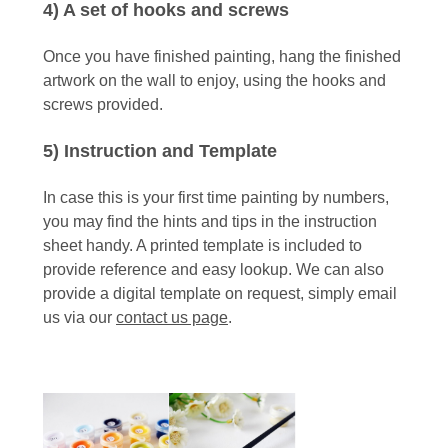
4) A set of hooks and screws
Once you have finished painting, hang the finished
artwork on the wall to enjoy, using the hooks and
screws provided.
5) Instruction and Template
In case this is your first time painting by numbers,
you may find the hints and tips in the instruction
sheet handy. A printed template is included to
provide reference and easy lookup. We can also
provide a digital template on request, simply email
us via our
contact us page
.