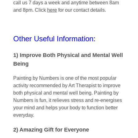
call us 7 days a week and anytime between 8am
and 8pm. Click
here
for our contact details.
Other Useful Information:
1) Improve Both Physical and Mental Well
Being
Painting by Numbers is one of the most popular
activity recommended by Art Therapist to improve
both physical and mental well being. Painting by
Numbers is fun, it relieves stress and re-energises
your mind and helps your body to function better
everyday.
2) Amazing Gift for Everyone