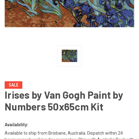
SALE
Irises by Van Gogh Paint by
Numbers 50x65cm Kit
Availability:
Available to ship from Brisbane, Australia. Dispatch within 24