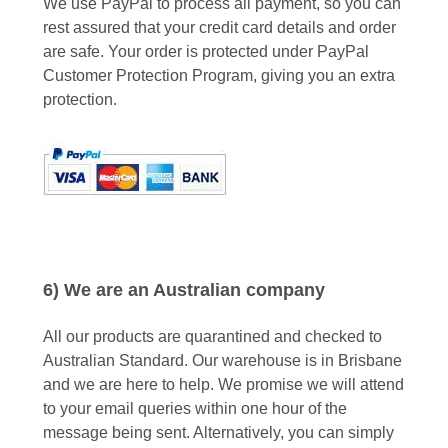
We use PayPal to process all payment, so you can
rest assured that your credit card details and order
are safe. Your order is protected under PayPal
Customer Protection Program, giving you an extra
protection.
6) We are an Australian company
All our products are quarantined and checked to
Australian Standard. Our warehouse is in Brisbane
and we are here to help. We promise we will attend
to your email queries within one hour of the
message being sent. Alternatively, you can simply