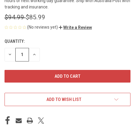
hours or next working day guarantee. Ship with Australia Post with
tracking and insurance.
$94.99
$85.99
(No reviews yet)
Write a Review
QUANTITY:
CURRENT
STOCK:
DECREASE
INCREASE
QUANTITY
QUANTITY
OF
OF
UNDEFINED
UNDEFINED
ADD TO WISH LIST