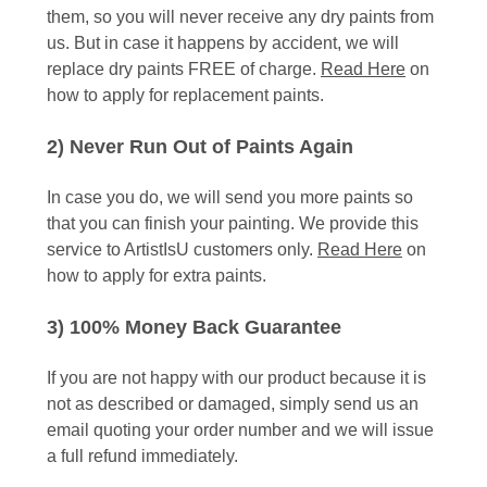
them, so you will never receive any dry paints from
us. But in case it happens by accident, we will
replace dry paints FREE of charge.
Read Here
on
how to apply for replacement paints.
2) Never Run Out of Paints Again
In case you do, we will send you more paints so
that you can finish your painting. We provide this
service to ArtistIsU customers only.
Read Here
on
how to apply for extra paints.
3) 100% Money Back Guarantee
If you are not happy with our product because it is
not as described or damaged, simply send us an
email quoting your order number and we will issue
a full refund immediately.