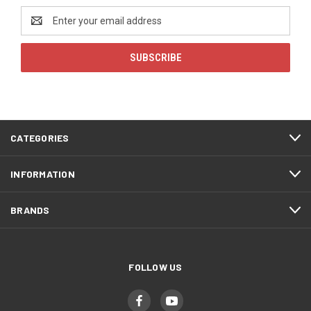
Email
Address
CATEGORIES
INFORMATION
BRANDS
FOLLOW US