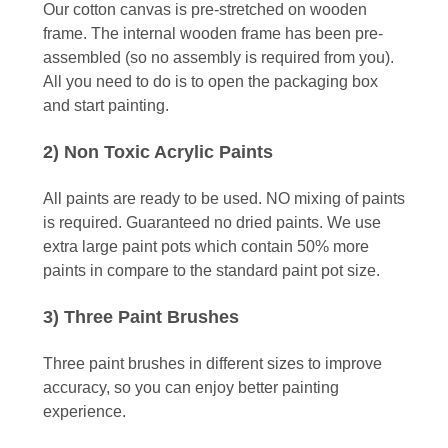
Our cotton canvas is pre-stretched on wooden
frame. The internal wooden frame has been pre-
assembled (so no assembly is required from you).
All you need to do is to open the packaging box
and start painting.
2) Non Toxic Acrylic Paints
All paints are ready to be used. NO mixing of paints
is required. Guaranteed no dried paints. We use
extra large paint pots which contain 50% more
paints in compare to the standard paint pot size.
3) Three Paint Brushes
Three paint brushes in different sizes to improve
accuracy, so you can enjoy better painting
experience.