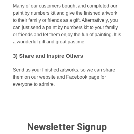
Many of our customers bought and completed our
paint by numbers kit and give the finished artwork
to their family or friends as a gift. Alternatively, you
can just send a paint by numbers kit to your family
or friends and let them enjoy the fun of painting. It is
a wonderful gift and great pastime.
3) Share and Inspire Others
Send us your finished artworks, so we can share
them on our website and Facebook page for
everyone to admire.
Newsletter Signup