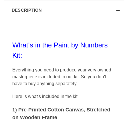
DESCRIPTION
What's in the Paint by Numbers
Kit:
Everything you need to produce your very owned
masterpiece is included in our kit
. So you don't
have to buy anything separately.
Here is what's included in the kit:
1) Pre-Printed Cotton Canvas, Stretched
on Wooden Frame