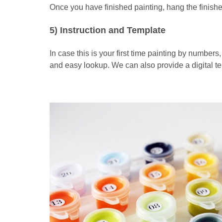
Once you have finished painting, hang the finishe
5) Instruction and Template
In case this is your first time painting by numbers
and easy lookup. We can also provide a digital t