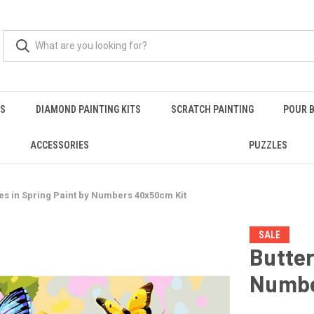
RS
DIAMOND PAINTING KITS
SCRATCH PAINTING
POUR B
ACCESSORIES
PUZZLES
ies in Spring Paint by Numbers 40x50cm Kit
SALE
Butter
Numbe