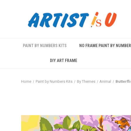
PAINT BY NUMBERS KITS
NO FRAME PAINT BY NUMBE
DIY ART FRAME
Home
Paint by Numbers Kits
By Themes
Animal
Butterfl