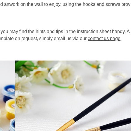
d artwork on the wall to enjoy, using the hooks and screws prov
, you may find the hints and tips in the instruction sheet handy. 
emplate on request, simply email us via our
contact us page
.