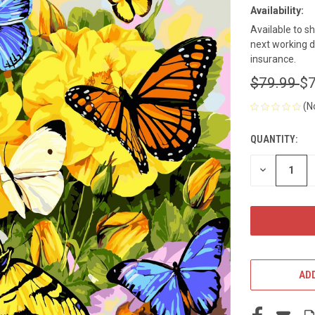
Availability:
Available to s
next working d
insurance.
$79.99
$7
(N
QUANTITY:
CURRENT
STOCK:
DECREASE
QUANTITY
OF
UNDEFINED
ADD