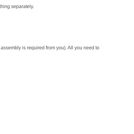
thing separately.
ssembly is required from you). All you need to