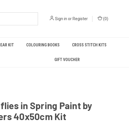
Sign in
or
Register
(
0
)
EAR KIT
COLOURING BOOKS
CROSS STITCH KITS
GIFT VOUCHER
flies in Spring Paint by
rs 40x50cm Kit