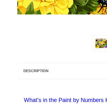
DESCRIPTION
What's in the Paint by Numbers K