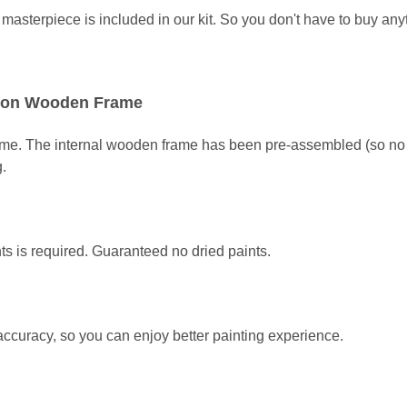
asterpiece is included in our kit
. So you don't have to buy any
ed on Wooden Frame
ame. The internal wooden frame has been pre-assembled (so no a
g.
ts is required. Guaranteed no dried paints.
 accuracy, so you can enjoy better painting experience.