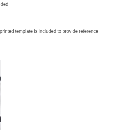
ided.
A printed template is included to provide reference