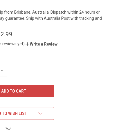
hip from Brisbane, Australia. Dispatch within 24 hours or
ay guarantee. Ship with Australia Post with tracking and
2.99
o reviews yet)
Write a Review
INCREASE
QUANTITY
OF
UNDEFINED
 TO WISH LIST