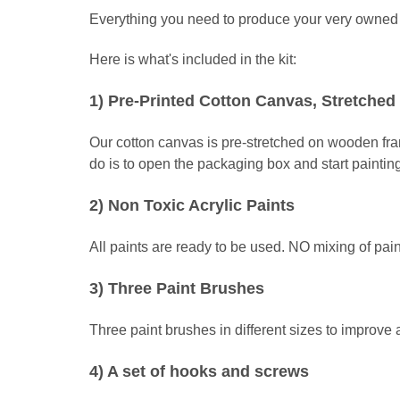
Everything you need to produce your very owned m
Here is what's included in the kit:
1) Pre-Printed Cotton Canvas, Stretch
Our cotton canvas is pre-stretched on wooden fr
do is to open the packaging box and start paintin
2) Non Toxic Acrylic Paints
All paints are ready to be used. NO mixing of pain
3) Three Paint Brushes
Three paint brushes in different sizes to improve
4) A set of hooks and screws