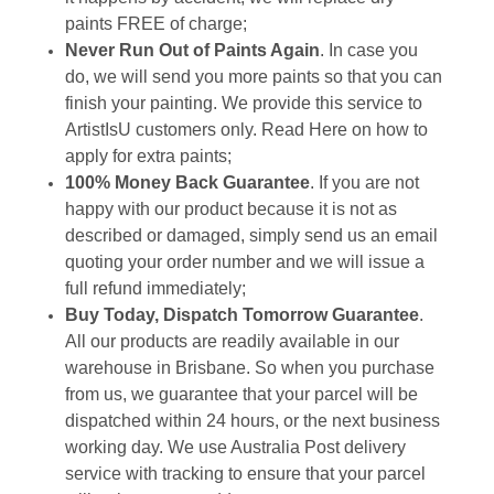
paints FREE of charge;
Never Run Out of Paints Again
. In case you
do, we will send you more paints so that you can
finish your painting. We provide this service to
ArtistIsU customers only.
Read Here
on how to
apply for extra paints;
100% Money Back Guarantee
. If you are not
happy with our product because it is not as
described or damaged, simply send us an email
quoting your order number and we will issue a
full refund immediately;
Buy Today, Dispatch Tomorrow Guarantee
.
All our products are readily available in our
warehouse in Brisbane. So when you purchase
from us, we guarantee that your parcel will be
dispatched within 24 hours, or the next business
working day. We use Australia Post delivery
service with tracking to ensure that your parcel