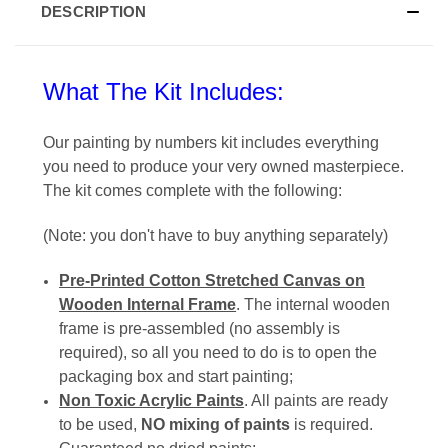
DESCRIPTION
What The Kit Includes:
Our painting by numbers
kit includes everything
you need to produce your very owned masterpiece
.
The kit comes complete with the following:
(Note:
you don't have to buy anything separately
)
Pre-Printed Cotton Stretched Canvas on
Wooden Internal Frame
. The
internal wooden
frame is pre-assembled
(no assembly is
required), so all you need to do is to open the
packaging box and start painting;
Non Toxic Acrylic Paints
. All paints are ready
to be used,
NO
mixing of paints
is required.