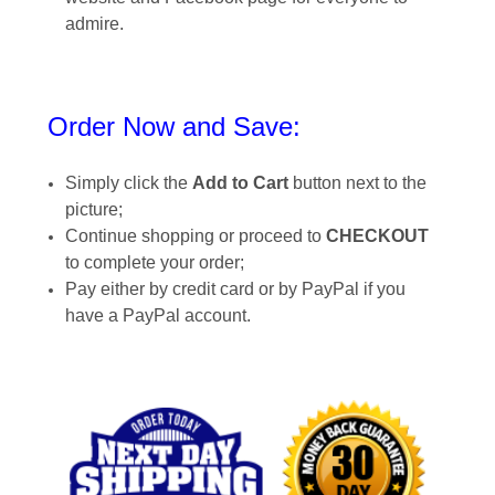
admire.
Order Now and Save:
Simply click the
Add to Cart
button next to the
picture;
Continue shopping or proceed to
CHECKOUT
to complete your order;
Pay either by credit card or by PayPal if you
have a PayPal account.