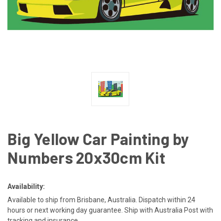
Big Yellow Car Painting by
Numbers 20x30cm Kit
Availability:
Available to ship from Brisbane, Australia. Dispatch within 24
hours or next working day guarantee. Ship with Australia Post with
tracking and insurance.