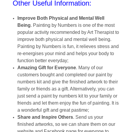
Other Useful Information:
Improve Both Physical and Mental Well
Being
. Painting by Numbers is one of the most
popular activity recommended by Art Therapist to
improve both physical and mental well being.
Painting by Numbers is fun, it relieves stress and
re-energises your mind and helps your body to
function better everyday;
Amazing Gift for Everyone
. Many of our
customers bought and completed our paint by
numbers kit and give the finished artwork to their
family or friends as a gift. Alternatively, you can
just send a paint by numbers kit to your family or
friends and let them enjoy the fun of painting. It is
a wonderful gift and great pastime;
Share and Inspire Others
. Send us your
finished artworks, so we can share them on our
website and Facebook page for everyone to