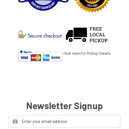
Click Here For Pickup Details
Newsletter Signup
Email
Address