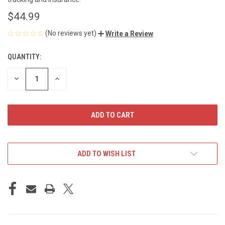
$44.99
(No reviews yet)
Write a Review
QUANTITY:
CURRENT
STOCK:
DECREASE
INCREASE
QUANTITY
QUANTITY
OF
OF
UNDEFINED
UNDEFINED
ADD TO WISH LIST