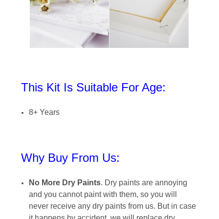
This Kit Is Suitable For Age:
8+ Years
Why Buy From Us:
No More Dry Paints
. Dry paints are annoying
and you cannot paint with them, so you will
never receive any dry paints from us. But in case
it happens by accident, we will replace dry