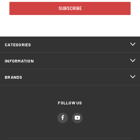
CATEGORIES
INFORMATION
BRANDS
FOLLOW US