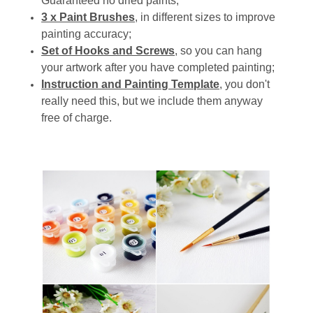
Guaranteed no dried paints;
3 x Paint Brushes
, in different sizes to improve
painting accuracy;
Set of Hooks and Screws
, so you can hang
your artwork after you have completed painting;
Instruction and Painting Template
, you don't
really need this, but we include them anyway
free of charge.