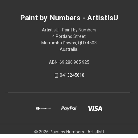
Paint by Numbers - ArtistIsU
ArtistIsU - Paint by Numbers
4 Portland Street
Murrumba Downs, QLD 4503
Australia.
ABN: 69 286 965 925
0413245618
© 2026 Paint by Numbers - ArtistIsU