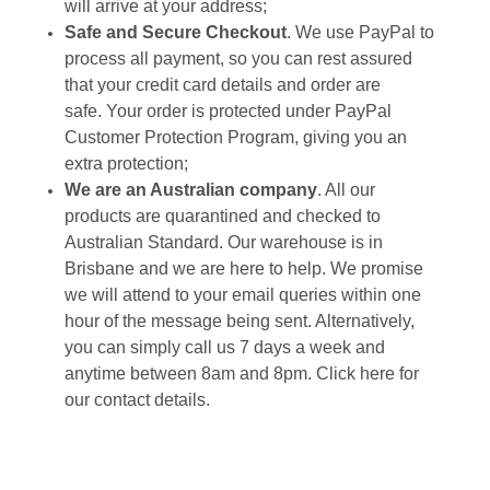
will arrive at your address;
Safe and Secure Checkout
. We use PayPal to
process all payment, so you can rest assured
that your credit card details and order are
safe. Your order is protected under PayPal
Customer Protection Program, giving you an
extra protection;
We are an Australian company
. All our
products are quarantined and checked to
Australian Standard. Our warehouse is in
Brisbane and we are here to help. We promise
we will attend to your email queries within one
hour of the message being sent. Alternatively,
you can simply call us 7 days a week and
anytime between 8am and 8pm. Click
here
for
our contact details.