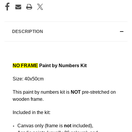
DESCRIPTION
NO FRAME
Paint by Numbers Kit
Size: 40x50cm
This paint by numbers kit is
NOT
pre-stretched on
wooden frame.
Included in the kit:
Canvas only (frame is
not
included),