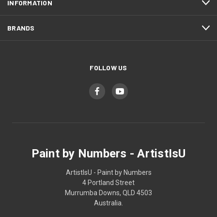
INFORMATION
BRANDS
FOLLOW US
Paint by Numbers - ArtistIsU
ArtistIsU - Paint by Numbers
4 Portland Street
Murrumba Downs, QLD 4503
Australia.