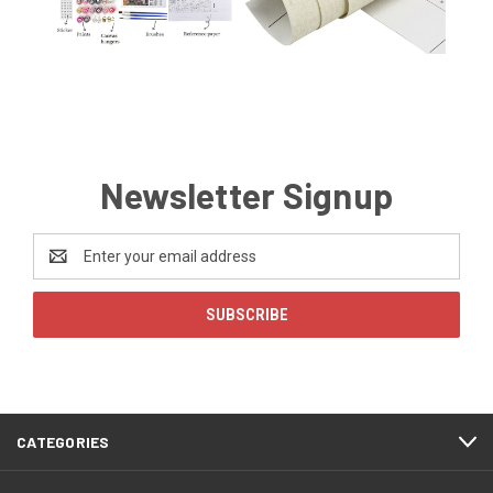
Newsletter Signup
Email
Address
CATEGORIES