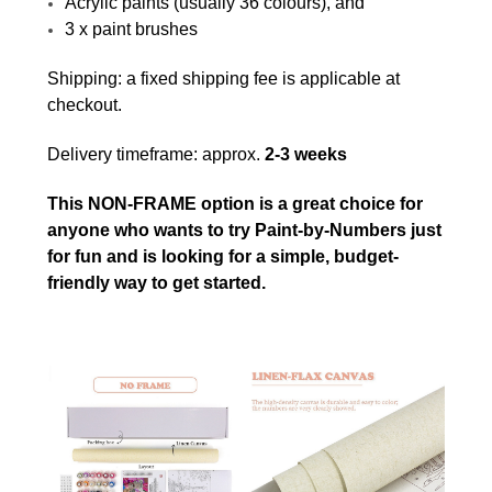
Acrylic paints (usually 36 colours), and
3 x paint brushes
Shipping: a fixed shipping fee is applicable at
checkout.
Delivery timeframe: approx.
2-3 weeks
This NON-FRAME option is a great choice for
anyone who wants to try Paint-by-Numbers just
for fun and is looking for a simple, budget-
friendly way to get started.