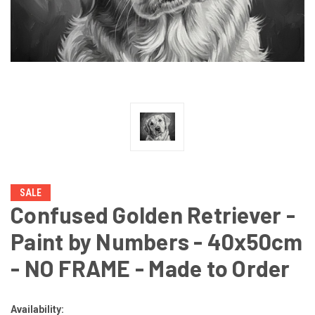
SALE
Confused Golden Retriever -
Paint by Numbers - 40x50cm
- NO FRAME - Made to Order
Availability: