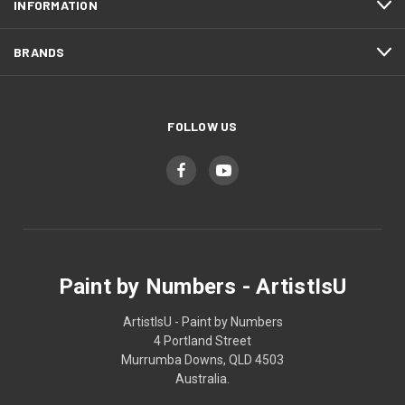
INFORMATION
BRANDS
FOLLOW US
Paint by Numbers - ArtistIsU
ArtistIsU - Paint by Numbers
4 Portland Street
Murrumba Downs, QLD 4503
Australia.