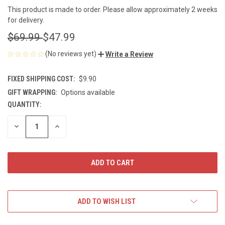
This product is made to order. Please allow approximately 2 weeks
for delivery.
$69.99
$47.99
(No reviews yet)
Write a Review
FIXED SHIPPING COST:
$9.90
GIFT WRAPPING:
Options available
QUANTITY:
CURRENT
STOCK:
DECREASE
INCREASE
QUANTITY
QUANTITY
OF
OF
UNDEFINED
UNDEFINED
ADD TO WISH LIST