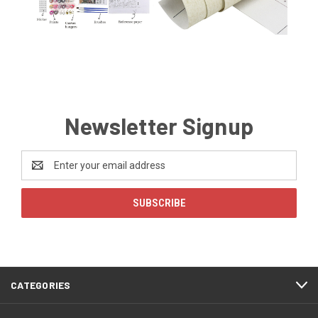
Newsletter Signup
Email
Address
CATEGORIES