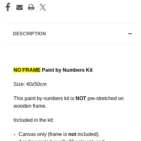
DESCRIPTION
NO FRAME
Paint by Numbers Kit
Size: 40x50cm
This paint by numbers kit is
NOT
pre-stretched on
wooden frame.
Included in the kit:
Canvas only (frame is
not
included),