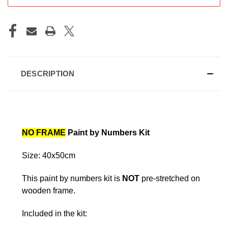
DESCRIPTION
NO FRAME
Paint by Numbers Kit
Size: 40x50cm
This paint by numbers kit is
NOT
pre-stretched on
wooden frame.
Included in the kit: