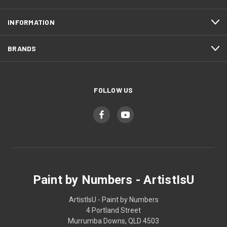
INFORMATION
BRANDS
FOLLOW US
Paint by Numbers - ArtistIsU
ArtistIsU - Paint by Numbers
4 Portland Street
Murrumba Downs, QLD 4503