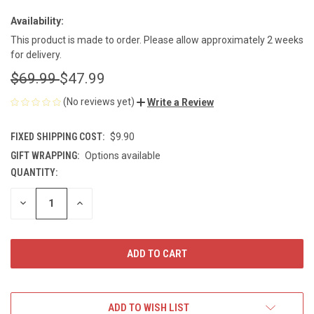
Availability:
This product is made to order. Please allow approximately 2 weeks
for delivery.
$69.99
$47.99
(No reviews yet)
Write a Review
FIXED SHIPPING COST:
$9.90
GIFT WRAPPING:
Options available
QUANTITY:
CURRENT
STOCK:
DECREASE
INCREASE
QUANTITY
QUANTITY
OF
OF
UNDEFINED
UNDEFINED
ADD TO WISH LIST