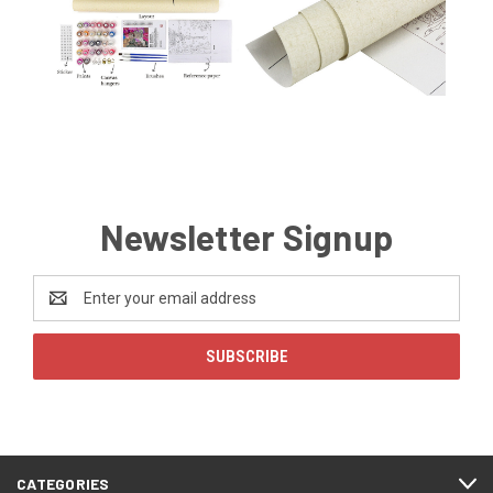
Newsletter Signup
Email
Address
CATEGORIES