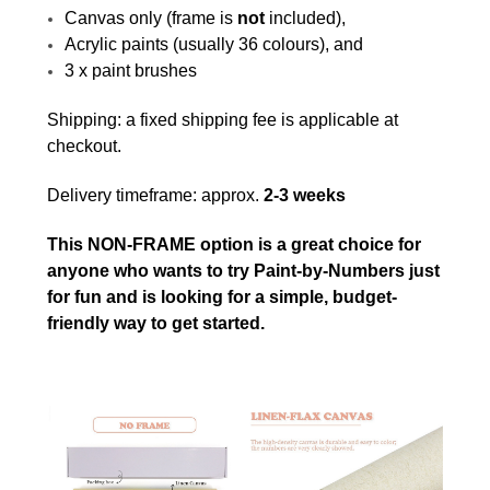
Canvas only (frame is
not
included),
Acrylic paints (usually 36 colours), and
3 x paint brushes
Shipping: a fixed shipping fee is applicable at
checkout.
Delivery timeframe: approx.
2-3 weeks
This NON-FRAME option is a great choice for
anyone who wants to try Paint-by-Numbers just
for fun and is looking for a simple, budget-
friendly way to get started.