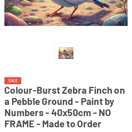
SALE
Colour-Burst Zebra Finch on
a Pebble Ground - Paint by
Numbers - 40x50cm - NO
FRAME - Made to Order