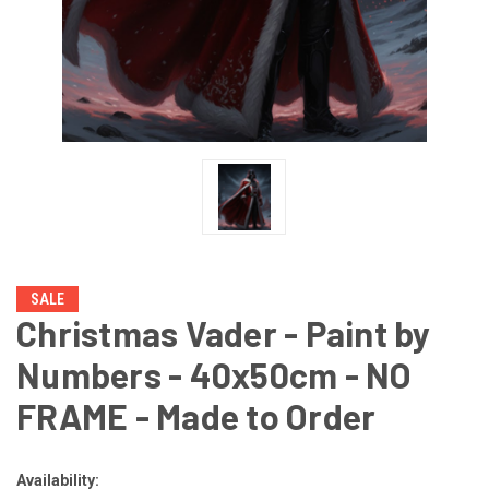
SALE
Christmas Vader - Paint by
Numbers - 40x50cm - NO
FRAME - Made to Order
Availability: