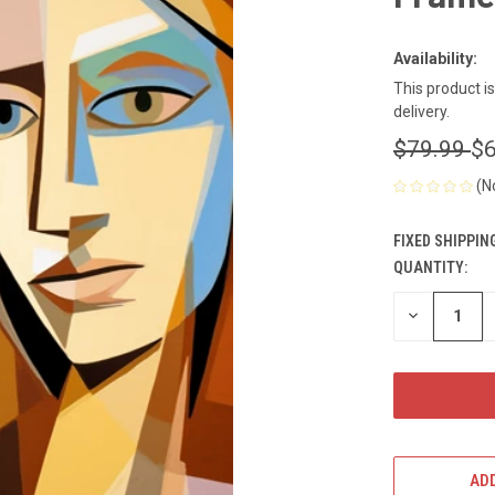
Availability:
This product i
delivery.
$79.99
$6
(N
FIXED SHIPPIN
QUANTITY:
CURRENT
STOCK:
DECREASE
QUANTITY
OF
UNDEFINED
ADD