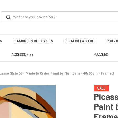
RS
DIAMOND PAINTING KITS
SCRATCH PAINTING
POUR B
ACCESSORIES
PUZZLES
casso Style 68 - Made to Order Paint by Numbers - 40x50cm - Framed
SALE
Picass
Paint
Fram