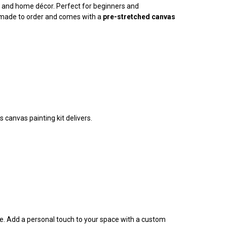
ty, and home décor. Perfect for beginners and
is made to order and comes with a
pre-stretched canvas
 canvas painting kit delivers.
ife. Add a personal touch to your space with a custom