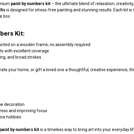
remium
paint by numbers kit
– the ultimate blend of relaxation, creativi
lts
is designed for stress-free painting and stunning results. Each kit 
he box.
bers Kit:
unted on a wooden frame, no assembly required
nts with excellent coverage
ding, and broad strokes
ate your home, or gift a loved one a thoughtful, creative experience, this
me decoration
tress and improving focus
tive hobbies
paint by numbers kit
is a timeless way to bring art into your everyday l