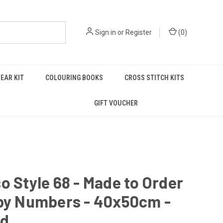
Sign in
or
Register
(
0
)
EAR KIT
COLOURING BOOKS
CROSS STITCH KITS
GIFT VOUCHER
o Style 68 - Made to Order
 by Numbers - 40x50cm -
ed