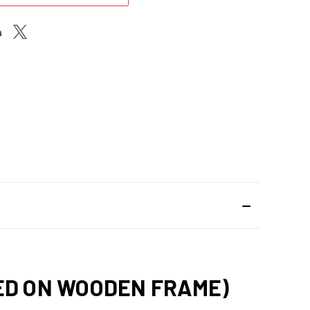
HED ON WOODEN FRAME)