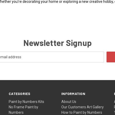
Whether you're decorating your home or exploring a new creative hobby,
Newsletter Signup
CATEGORIES
INFORMATION
Paint by Numbers Kits
About Us
No Frame Paint by
Our Customers Art Gallery
Numbers
How to Paint by Numbers