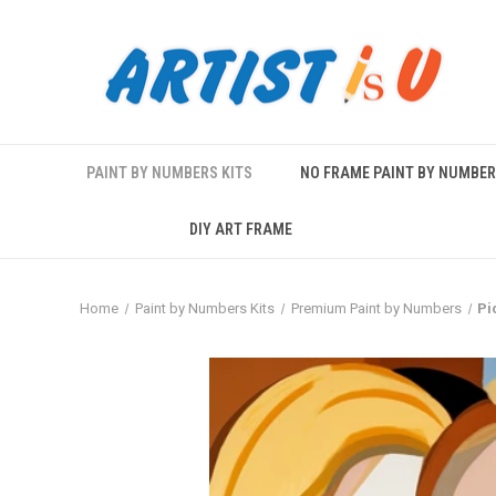
PAINT BY NUMBERS KITS
NO FRAME PAINT BY NUMBE
DIY ART FRAME
Home
Paint by Numbers Kits
Premium Paint by Numbers
Pi