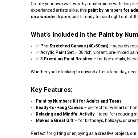
Create your own wall-worthy masterpiece with this p
experienced artists alike, this
paint by numbers for adu
on a wooden frame
, so it's ready to paint right out of t
What’s Included in the Paint by Num
✅
Pre-Stretched Canvas (40x50cm)
– securely mo
✅
Acrylic Paint Set
– 36 rich, vibrant, pre-mixed pai
✅
3 Premium Paint Brushes
– for fine details, blen
Whether you're looking to unwind after a long day, decor
Key Features:
Paint by Numbers Kit for Adults and Teens
Ready-to-Hang Canvas
– perfect for wall art or ho
Relaxing and Mindful Activity
– ideal for reducing s
Makes a Great Gift
– for birthdays, holidays, or crea
Perfect for gifting or enjoying as a creative project, our