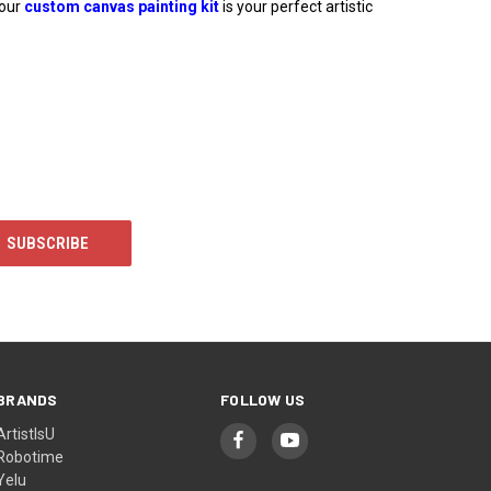
 our
custom canvas painting kit
is your perfect artistic
BRANDS
FOLLOW US
ArtistIsU
Robotime
Yelu