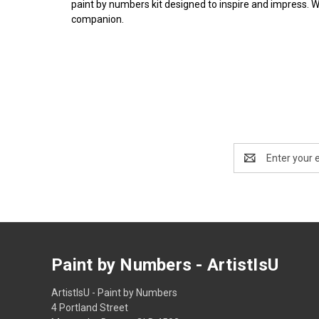
paint by numbers kit designed to inspire and impress. 
companion.
Email
Address
Paint by Numbers - ArtistIsU
ArtistIsU - Paint by Numbers
4 Portland Street