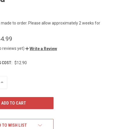
s made to order. Please allow approximately 2 weeks for
4.99
o reviews yet)
Write a Review
G COST:
$12.90
INCREASE
QUANTITY
OF
UNDEFINED
 TO WISH LIST