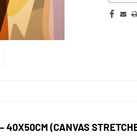
 – 40X50CM (CANVAS STRETC