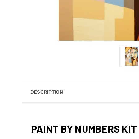
DESCRIPTION
PAINT BY NUMBERS KIT