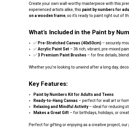
Create your own wall-worthy masterpiece with this p
experienced artists alike, this
paint by numbers for adu
on a wooden frame
, so it's ready to paint right out of t
What’s Included in the Paint by Num
✅
Pre-Stretched Canvas (40x50cm)
– securely mo
✅
Acrylic Paint Set
– 36 rich, vibrant, pre-mixed pai
✅
3 Premium Paint Brushes
– for fine details, blen
Whether you're looking to unwind after a long day, decor
Key Features:
Paint by Numbers Kit for Adults and Teens
Ready-to-Hang Canvas
– perfect for wall art or ho
Relaxing and Mindful Activity
– ideal for reducing s
Makes a Great Gift
– for birthdays, holidays, or crea
Perfect for gifting or enjoying as a creative project, our