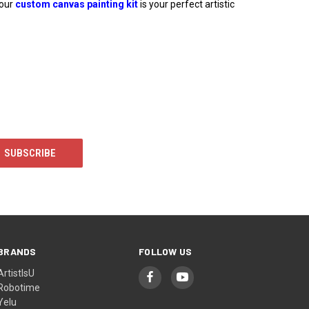
 our
custom canvas painting kit
is your perfect artistic
BRANDS
FOLLOW US
ArtistIsU
Robotime
Yelu