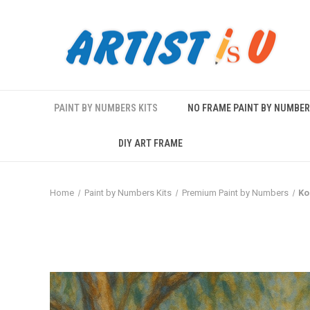
PAINT BY NUMBERS KITS
NO FRAME PAINT BY NUMBE
DIY ART FRAME
Home
Paint by Numbers Kits
Premium Paint by Numbers
Ko