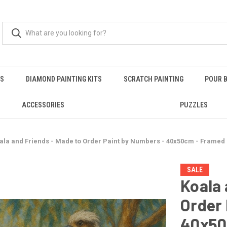
RS
DIAMOND PAINTING KITS
SCRATCH PAINTING
POUR B
ACCESSORIES
PUZZLES
ala and Friends - Made to Order Paint by Numbers - 40x50cm - Framed
SALE
Koala 
Order 
40x50