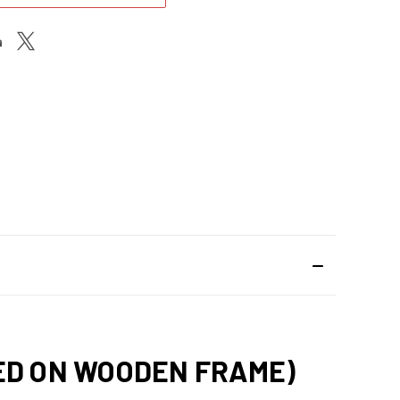
HED ON WOODEN FRAME)