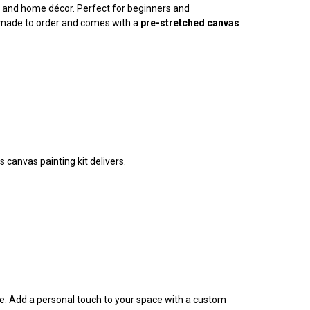
ty, and home décor. Perfect for beginners and
is made to order and comes with a
pre-stretched canvas
 canvas painting kit delivers.
ife. Add a personal touch to your space with a custom