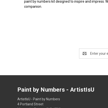
paint by numbers kit designed to inspire and impress. 
companion.
Email
Address
Paint by Numbers - ArtistIsU
ArtistIsU - Paint by Numbers
4 Portland Street