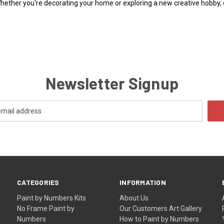
Whether you're decorating your home or exploring a new creative hobby,
Newsletter Signup
CATEGORIES
INFORMATION
Paint by Numbers Kits
About Us
No Frame Paint by
Our Customers Art Gallery
Numbers
How to Paint by Numbers