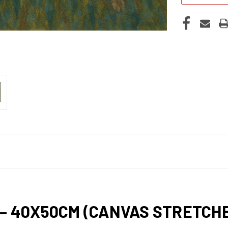
 – 40X50CM (CANVAS STRETC