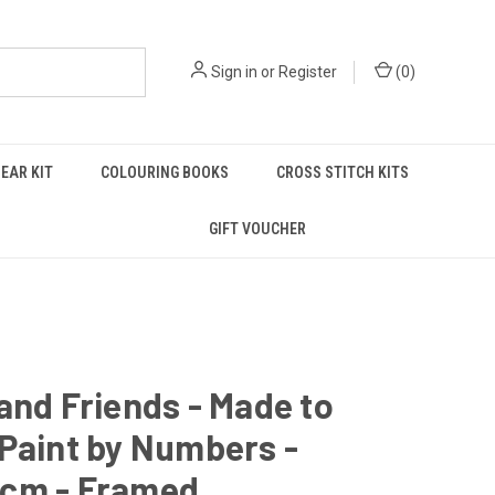
Sign in
or
Register
(
0
)
EAR KIT
COLOURING BOOKS
CROSS STITCH KITS
GIFT VOUCHER
and Friends - Made to
Paint by Numbers -
cm - Framed