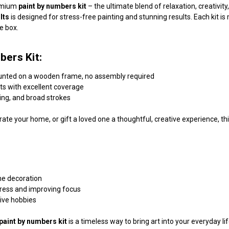
remium
paint by numbers kit
– the ultimate blend of relaxation, creativi
lts
is designed for stress-free painting and stunning results. Each kit 
he box.
bers Kit:
unted on a wooden frame, no assembly required
nts with excellent coverage
ding, and broad strokes
ate your home, or gift a loved one a thoughtful, creative experience, this
me decoration
tress and improving focus
tive hobbies
paint by numbers kit
is a timeless way to bring art into your everyday l