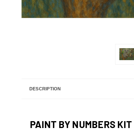
DESCRIPTION
PAINT BY NUMBERS KIT