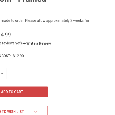
s made to order. Please allow approximately 2 weeks for
4.99
o reviews yet)
Write a Review
G COST:
$12.90
INCREASE
QUANTITY
OF
UNDEFINED
 TO WISH LIST