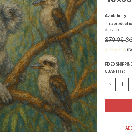
Availability:
This product i
delivery.
$79.99
$6
(N
FIXED SHIPPIN
QUANTITY:
CURRENT
STOCK:
DECREASE
QUANTITY
OF
UNDEFINED
ADD