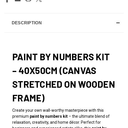
DESCRIPTION
PAINT BY NUMBERS KIT
– 40X50CM (CANVAS
STRETCHED ON WOODEN
FRAME)
Create your own wall-worthy masterpiece with this
premium
paint by numbers kit
– the ultimate blend of
relaxation, creativity, and home décor. Perfect for