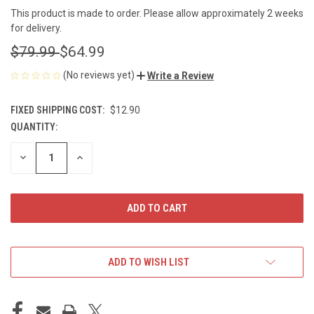
This product is made to order. Please allow approximately 2 weeks
for delivery.
$79.99
$64.99
(No reviews yet)
Write a Review
FIXED SHIPPING COST:
$12.90
QUANTITY:
CURRENT
STOCK:
DECREASE
INCREASE
QUANTITY
QUANTITY
OF
OF
UNDEFINED
UNDEFINED
ADD TO WISH LIST