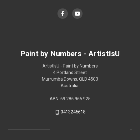
Paint by Numbers - ArtistIsU
ArtistIsU - Paint by Numbers
4 Portland Street
Murrumba Downs, QLD 4503
Australia.
ABN: 69 286 965 925
0413245618