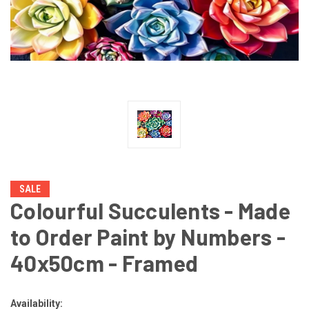
SALE
Colourful Succulents - Made
to Order Paint by Numbers -
40x50cm - Framed
Availability: