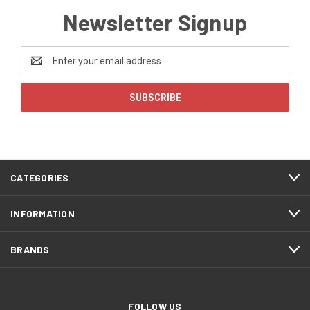
Newsletter Signup
Email
Address
CATEGORIES
INFORMATION
BRANDS
FOLLOW US