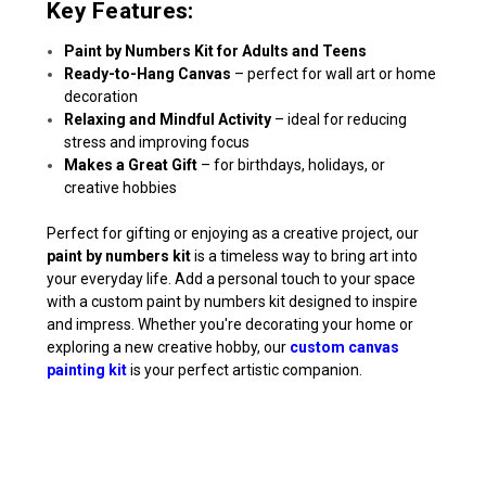
Key Features:
Paint by Numbers Kit for Adults and Teens
Ready-to-Hang Canvas
– perfect for wall art or home
decoration
Relaxing and Mindful Activity
– ideal for reducing
stress and improving focus
Makes a Great Gift
– for birthdays, holidays, or
creative hobbies
Perfect for gifting or enjoying as a creative project, our
paint by numbers kit
is a timeless way to bring art into
your everyday life. Add a personal touch to your space
with a custom paint by numbers kit designed to inspire
and impress. Whether you're decorating your home or
exploring a new creative hobby, our
custom canvas
painting kit
is your perfect artistic companion.