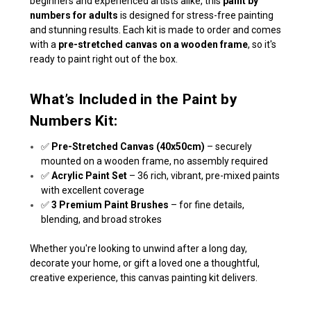
beginners and experienced artists alike, this
paint by
numbers for adults
is designed for stress-free painting
and stunning results. Each kit is made to order and comes
with a
pre-stretched canvas on a wooden frame
, so it's
ready to paint right out of the box.
What’s Included in the Paint by
Numbers Kit:
✅
Pre-Stretched Canvas (40x50cm)
– securely
mounted on a wooden frame, no assembly required
✅
Acrylic Paint Set
– 36 rich, vibrant, pre-mixed paints
with excellent coverage
✅
3 Premium Paint Brushes
– for fine details,
blending, and broad strokes
Whether you're looking to unwind after a long day,
decorate your home, or gift a loved one a thoughtful,
creative experience, this canvas painting kit delivers.