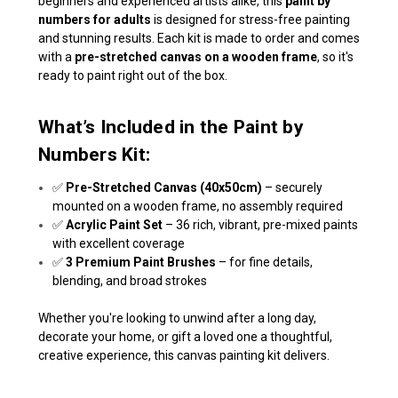
beginners and experienced artists alike, this
paint by
numbers for adults
is designed for stress-free painting
and stunning results. Each kit is made to order and comes
with a
pre-stretched canvas on a wooden frame
, so it's
ready to paint right out of the box.
What’s Included in the Paint by
Numbers Kit:
✅
Pre-Stretched Canvas (40x50cm)
– securely
mounted on a wooden frame, no assembly required
✅
Acrylic Paint Set
– 36 rich, vibrant, pre-mixed paints
with excellent coverage
✅
3 Premium Paint Brushes
– for fine details,
blending, and broad strokes
Whether you're looking to unwind after a long day,
decorate your home, or gift a loved one a thoughtful,
creative experience, this canvas painting kit delivers.