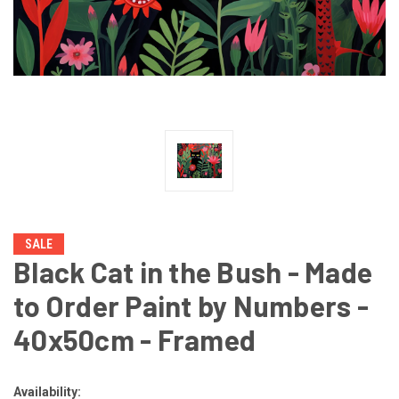
SALE
Black Cat in the Bush - Made
to Order Paint by Numbers -
40x50cm - Framed
Availability: