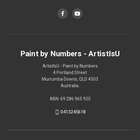
Paint by Numbers - ArtistIsU
ArtistIsU - Paint by Numbers
4 Portland Street
Murrumba Downs, QLD 4503
Australia.
ABN: 69 286 965 925
0413245618