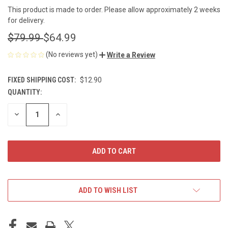
This product is made to order. Please allow approximately 2 weeks
for delivery.
$79.99
$64.99
(No reviews yet)
Write a Review
FIXED SHIPPING COST:
$12.90
QUANTITY:
CURRENT
STOCK:
DECREASE
INCREASE
QUANTITY
QUANTITY
OF
OF
UNDEFINED
UNDEFINED
ADD TO WISH LIST