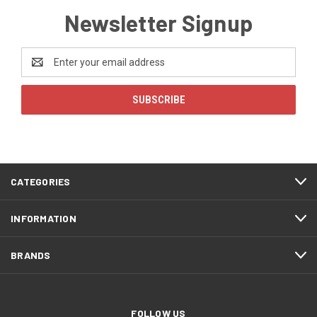
Newsletter Signup
Email
Address
CATEGORIES
INFORMATION
BRANDS
FOLLOW US