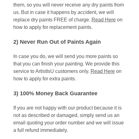
them, so you will never receive any dry paints from
us. But in case it happens by accident, we will
replace dry paints FREE of charge.
Read Here
on
how to apply for replacement paints.
2) Never Run Out of Paints Again
In case you do, we will send you more paints so
that you can finish your painting. We provide this
service to ArtistIsU customers only.
Read Here
on
how to apply for extra paints.
3) 100% Money Back Guarantee
If you are not happy with our product because it is
not as described or damaged, simply send us an
email quoting your order number and we will issue
a full refund immediately.