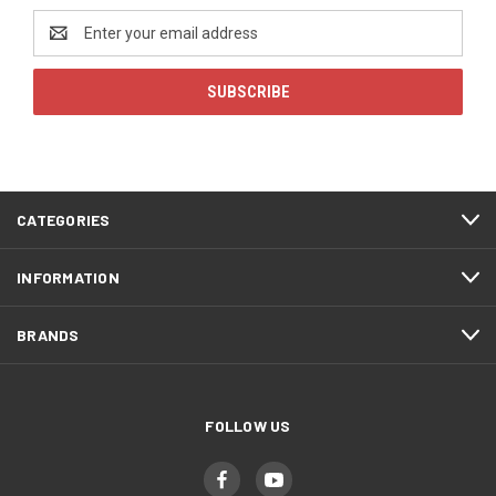
Email
Address
CATEGORIES
INFORMATION
BRANDS
FOLLOW US