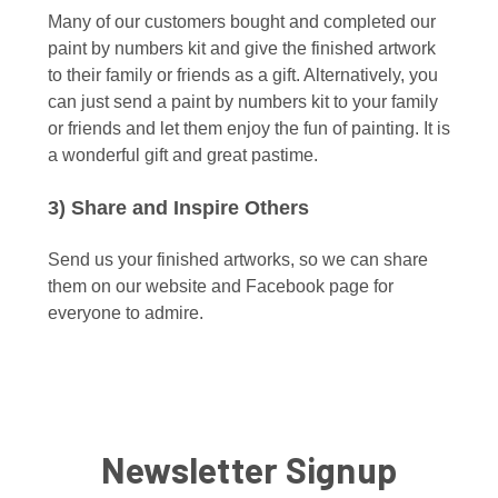
Many of our customers bought and completed our
paint by numbers kit and give the finished artwork
to their family or friends as a gift. Alternatively, you
can just send a paint by numbers kit to your family
or friends and let them enjoy the fun of painting. It is
a wonderful gift and great pastime.
3) Share and Inspire Others
Send us your finished artworks, so we can share
them on our website and Facebook page for
everyone to admire.
Newsletter Signup