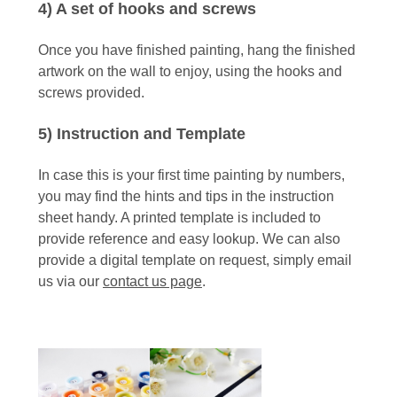
4) A set of hooks and screws
Once you have finished painting, hang the finished
artwork on the wall to enjoy, using the hooks and
screws provided.
5) Instruction and Template
In case this is your first time painting by numbers,
you may find the hints and tips in the instruction
sheet handy. A printed template is included to
provide reference and easy lookup. We can also
provide a digital template on request, simply email
us via our
contact us page
.