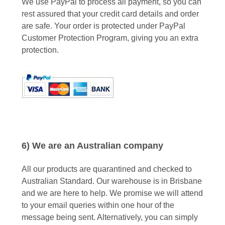
We use PayPal to process all payment, so you can
rest assured that your credit card details and order
are safe. Your order is protected under PayPal
Customer Protection Program, giving you an extra
protection.
6) We are an Australian company
All our products are quarantined and checked to
Australian Standard. Our warehouse is in Brisbane
and we are here to help. We promise we will attend
to your email queries within one hour of the
message being sent. Alternatively, you can simply