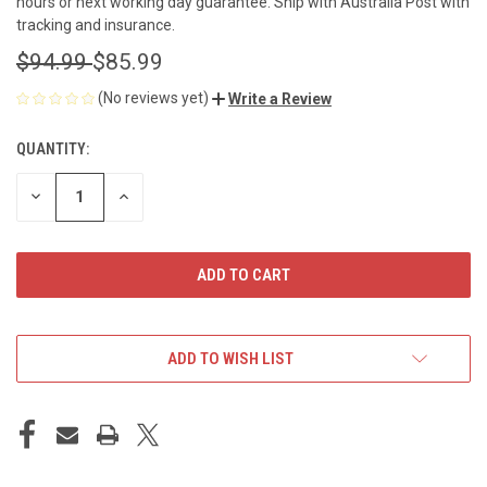
hours or next working day guarantee. Ship with Australia Post with
tracking and insurance.
$94.99
$85.99
(No reviews yet)
Write a Review
QUANTITY:
CURRENT
STOCK:
DECREASE
INCREASE
QUANTITY
QUANTITY
OF
OF
UNDEFINED
UNDEFINED
ADD TO WISH LIST