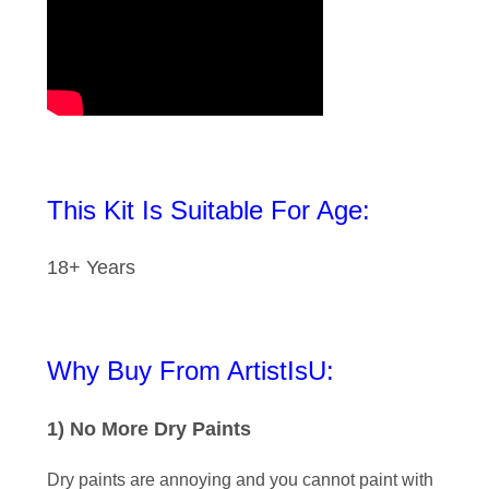
This Kit Is Suitable For Age:
18+ Years
Why Buy From ArtistIsU:
1) No More Dry Paints
Dry paints are annoying and you cannot paint with