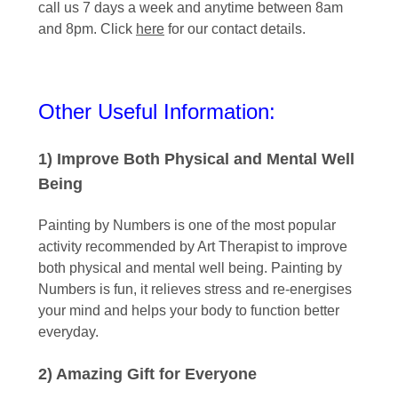
call us 7 days a week and anytime between 8am
and 8pm. Click
here
for our contact details.
Other Useful Information:
1) Improve Both Physical and Mental Well
Being
Painting by Numbers is one of the most popular
activity recommended by Art Therapist to improve
both physical and mental well being. Painting by
Numbers is fun, it relieves stress and re-energises
your mind and helps your body to function better
everyday.
2) Amazing Gift for Everyone