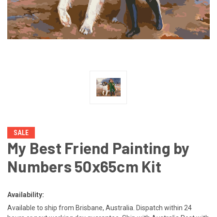
SALE
My Best Friend Painting by
Numbers 50x65cm Kit
Availability:
Available to ship from Brisbane, Australia. Dispatch within 24