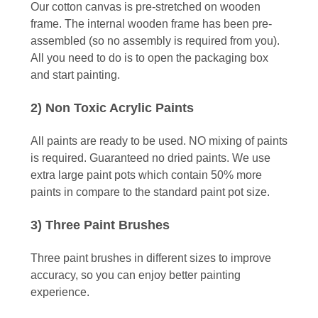
Our cotton canvas is pre-stretched on wooden
frame. The internal wooden frame has been pre-
assembled (so no assembly is required from you).
All you need to do is to open the packaging box
and start painting.
2) Non Toxic Acrylic Paints
All paints are ready to be used. NO mixing of paints
is required. Guaranteed no dried paints. We use
extra large paint pots which contain 50% more
paints in compare to the standard paint pot size.
3) Three Paint Brushes
Three paint brushes in different sizes to improve
accuracy, so you can enjoy better painting
experience.