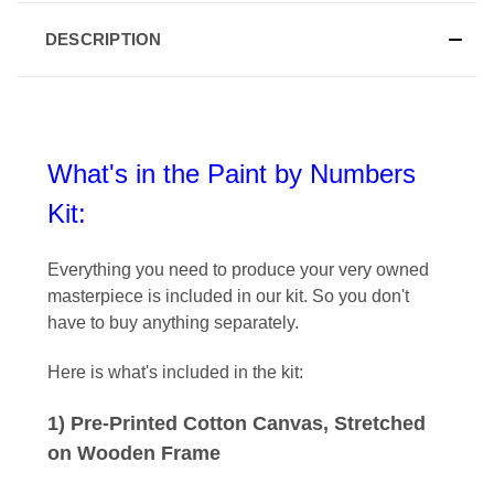
DESCRIPTION
What's in the Paint by Numbers
Kit:
Everything you need to produce your very owned
masterpiece is included in our kit
. So you don't
have to buy anything separately.
Here is what's included in the kit:
1) Pre-Printed Cotton Canvas, Stretched
on Wooden Frame