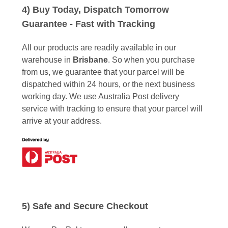
4) Buy Today, Dispatch Tomorrow
Guarantee - Fast with Tracking
All our products are readily available in our
warehouse in
Brisbane
. So when you purchase
from us, we guarantee that your parcel will be
dispatched within 24 hours, or the next business
working day. We use Australia Post delivery
service with tracking to ensure that your parcel will
arrive at your address.
5) Safe and Secure Checkout