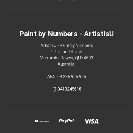
Paint by Numbers - ArtistIsU
ArtistIsU - Paint by Numbers
4 Portland Street
Murrumba Downs, QLD 4503
Australia.
ABN: 69 286 965 925
0413245618