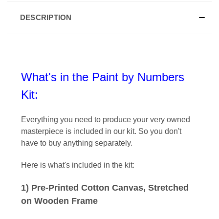
DESCRIPTION
What's in the Paint by Numbers
Kit:
Everything you need to produce your very owned
masterpiece is included in our kit
. So you don't
have to buy anything separately.
Here is what's included in the kit:
1) Pre-Printed Cotton Canvas, Stretched
on Wooden Frame