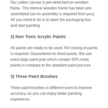
Our cotton canvas is pre-stretched on wooden
frame. The internal wooden frame has been pre-
assembled (so no assembly is required from you).
All you need to do is to open the packaging box
and start painting.
2) Non Toxic Acrylic Paints
All paints are ready to be used. NO mixing of paints
is required. Guaranteed no dried paints. We use
extra large paint pots which contain 50% more
paints in compare to the standard paint pot size.
3) Three Paint Brushes
Three paint brushes in different sizes to improve
accuracy, so you can enjoy better painting
experience.