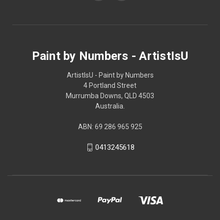
Paint by Numbers - ArtistIsU
ArtistIsU - Paint by Numbers
4 Portland Street
Murrumba Downs, QLD 4503
Australia.
ABN: 69 286 965 925
0413245618