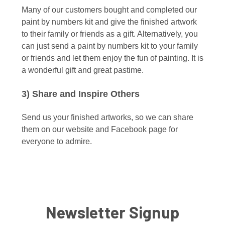
Many of our customers bought and completed our
paint by numbers kit and give the finished artwork
to their family or friends as a gift. Alternatively, you
can just send a paint by numbers kit to your family
or friends and let them enjoy the fun of painting. It is
a wonderful gift and great pastime.
3) Share and Inspire Others
Send us your finished artworks, so we can share
them on our website and Facebook page for
everyone to admire.
Newsletter Signup