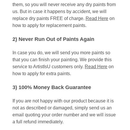
them, so you will never receive any dry paints from
us. But in case it happens by accident, we will
replace dry paints FREE of charge.
Read Here
on
how to apply for replacement paints.
2) Never Run Out of Paints Again
In case you do, we will send you more paints so
that you can finish your painting. We provide this
service to ArtistIsU customers only.
Read Here
on
how to apply for extra paints.
3) 100% Money Back Guarantee
If you are not happy with our product because it is
not as described or damaged, simply send us an
email quoting your order number and we will issue
a full refund immediately.