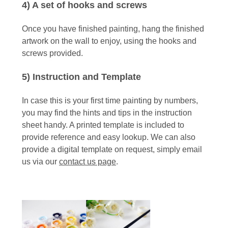
4) A set of hooks and screws
Once you have finished painting, hang the finished
artwork on the wall to enjoy, using the hooks and
screws provided.
5) Instruction and Template
In case this is your first time painting by numbers,
you may find the hints and tips in the instruction
sheet handy. A printed template is included to
provide reference and easy lookup. We can also
provide a digital template on request, simply email
us via our
contact us page
.