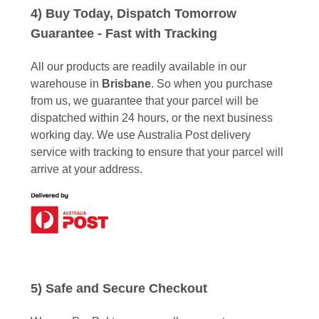
4) Buy Today, Dispatch Tomorrow
Guarantee - Fast with Tracking
All our products are readily available in our
warehouse in
Brisbane
. So when you purchase
from us, we guarantee that your parcel will be
dispatched within 24 hours, or the next business
working day. We use Australia Post delivery
service with tracking to ensure that your parcel will
arrive at your address.
5) Safe and Secure Checkout