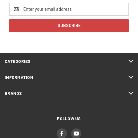
Email
Address
CATEGORIES
INFORMATION
BRANDS
FOLLOW US