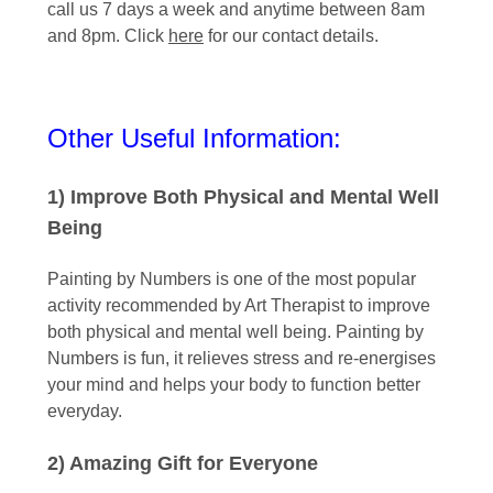
call us 7 days a week and anytime between 8am
and 8pm. Click
here
for our contact details.
Other Useful Information:
1) Improve Both Physical and Mental Well
Being
Painting by Numbers is one of the most popular
activity recommended by Art Therapist to improve
both physical and mental well being. Painting by
Numbers is fun, it relieves stress and re-energises
your mind and helps your body to function better
everyday.
2) Amazing Gift for Everyone