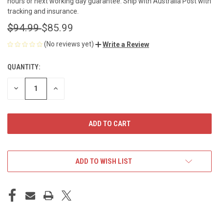
hours or next working day guarantee. Ship with Australia Post with
tracking and insurance.
$94.99
$85.99
(No reviews yet)
Write a Review
QUANTITY:
CURRENT
STOCK:
DECREASE
INCREASE
QUANTITY
QUANTITY
OF
OF
UNDEFINED
UNDEFINED
ADD TO WISH LIST