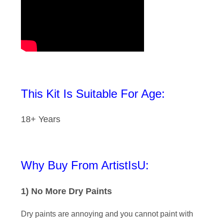
This Kit Is Suitable For Age:
18+ Years
Why Buy From ArtistIsU:
1) No More Dry Paints
Dry paints are annoying and you cannot paint with