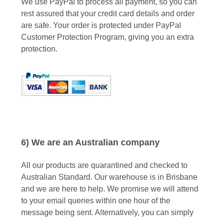
We use PayPal to process all payment, so you can
rest assured that your credit card details and order
are safe. Your order is protected under PayPal
Customer Protection Program, giving you an extra
protection.
6) We are an Australian company
All our products are quarantined and checked to
Australian Standard. Our warehouse is in Brisbane
and we are here to help. We promise we will attend
to your email queries within one hour of the
message being sent. Alternatively, you can simply