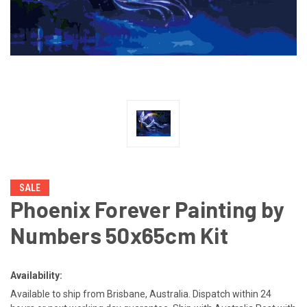
SALE
Phoenix Forever Painting by
Numbers 50x65cm Kit
Availability:
Available to ship from Brisbane, Australia. Dispatch within 24