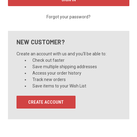
Forgot your password?
NEW CUSTOMER?
Create an account with us and you'll be able to:
Check out faster
Save multiple shipping addresses
Access your order history
Track new orders
Save items to your Wish List
CREATE ACCOUNT