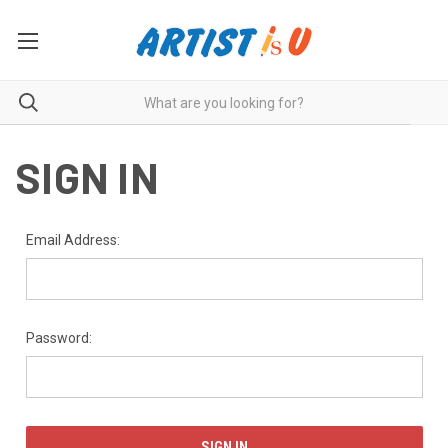
SIGN IN
Email Address:
Password: