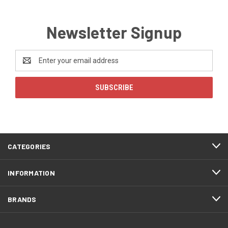
Newsletter Signup
Email
Address
CATEGORIES
INFORMATION
BRANDS