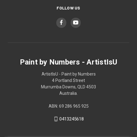
FOLLOW US
Paint by Numbers - ArtistIsU
ArtistIsU - Paint by Numbers
4 Portland Street
Murrumba Downs, QLD 4503
Australia.
ABN: 69 286 965 925
0413245618