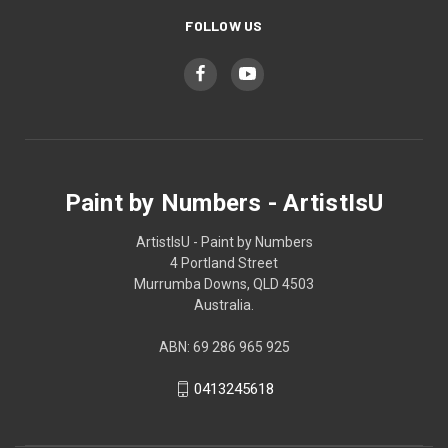
FOLLOW US
Paint by Numbers - ArtistIsU
ArtistIsU - Paint by Numbers
4 Portland Street
Murrumba Downs, QLD 4503
Australia.
ABN: 69 286 965 925
0413245618