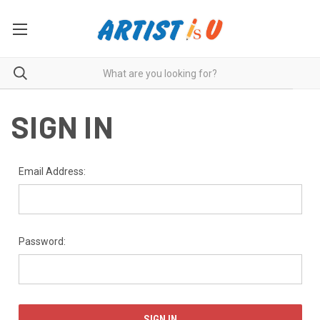
SIGN IN
Email Address:
Password: