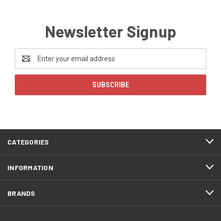
Newsletter Signup
Email
Address
CATEGORIES
INFORMATION
BRANDS