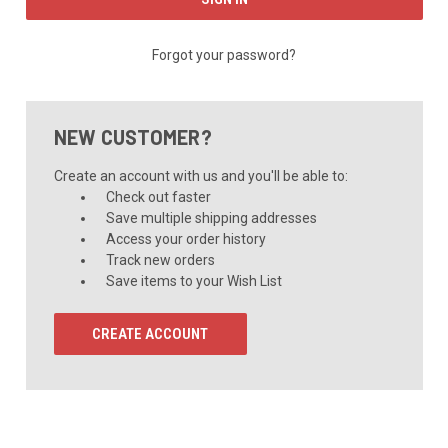
Forgot your password?
NEW CUSTOMER?
Create an account with us and you'll be able to:
Check out faster
Save multiple shipping addresses
Access your order history
Track new orders
Save items to your Wish List
CREATE ACCOUNT