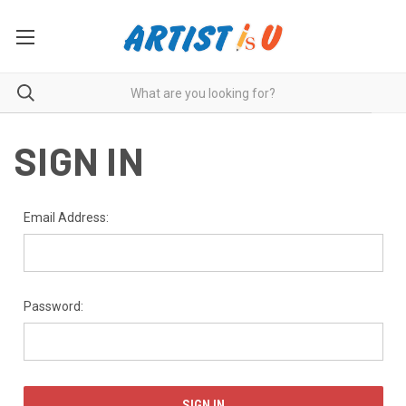
SIGN IN
Email Address:
Password: