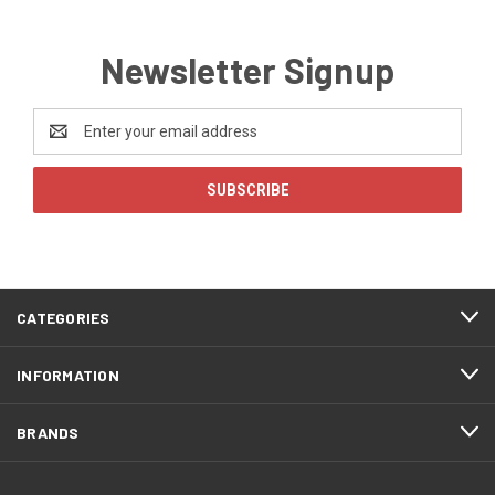
Newsletter Signup
Email
Address
CATEGORIES
INFORMATION
BRANDS