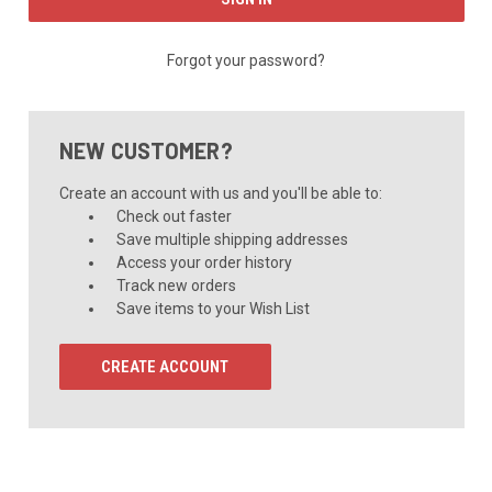
Forgot your password?
NEW CUSTOMER?
Create an account with us and you'll be able to:
Check out faster
Save multiple shipping addresses
Access your order history
Track new orders
Save items to your Wish List
CREATE ACCOUNT