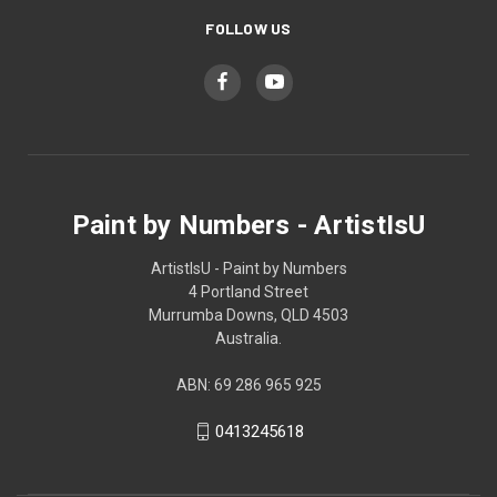
FOLLOW US
Paint by Numbers - ArtistIsU
ArtistIsU - Paint by Numbers
4 Portland Street
Murrumba Downs, QLD 4503
Australia.
ABN: 69 286 965 925
0413245618