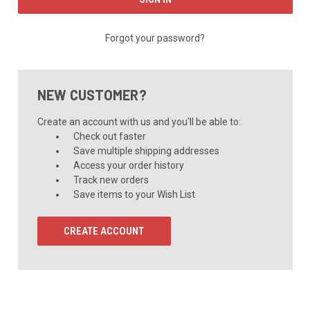
Forgot your password?
NEW CUSTOMER?
Create an account with us and you'll be able to:
Check out faster
Save multiple shipping addresses
Access your order history
Track new orders
Save items to your Wish List
CREATE ACCOUNT