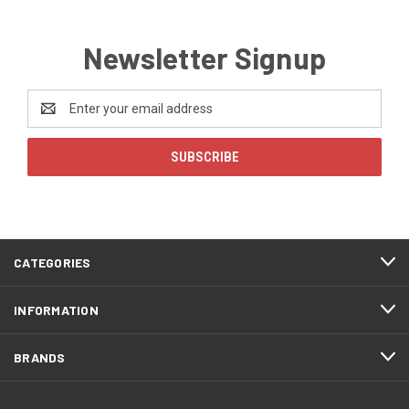
Newsletter Signup
Email
Address
CATEGORIES
INFORMATION
BRANDS