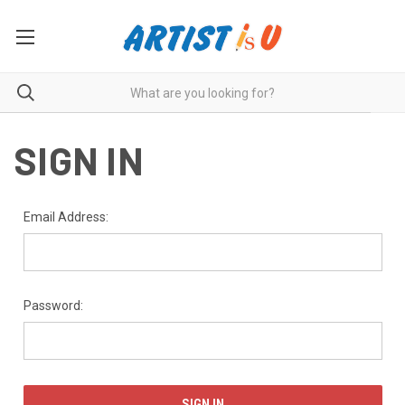
SIGN IN
Email Address:
Password: