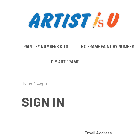
PAINT BY NUMBERS KITS
NO FRAME PAINT BY NUMBE
DIY ART FRAME
Home
Login
SIGN IN
Email Address: