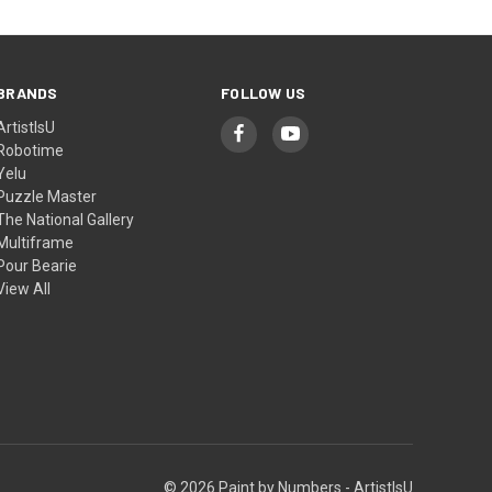
BRANDS
FOLLOW US
ArtistIsU
Robotime
Yelu
Puzzle Master
The National Gallery
Multiframe
Pour Bearie
View All
© 2026 Paint by Numbers - ArtistIsU