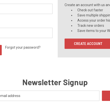
Create an account with us and 
Check out faster
Save multiple shippi
Access your order hi
Track new orders
Save items to your Wi
CREATE ACCOUNT
Forgot your password?
Newsletter Signup