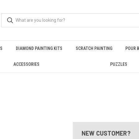
RS
DIAMOND PAINTING KITS
SCRATCH PAINTING
POUR B
ACCESSORIES
PUZZLES
NEW CUSTOMER?