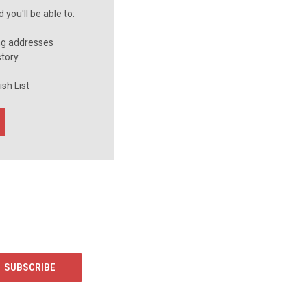
you'll be able to:
ng addresses
story
sh List