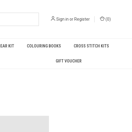
Sign in
or
Register
(
0
)
EAR KIT
COLOURING BOOKS
CROSS STITCH KITS
GIFT VOUCHER