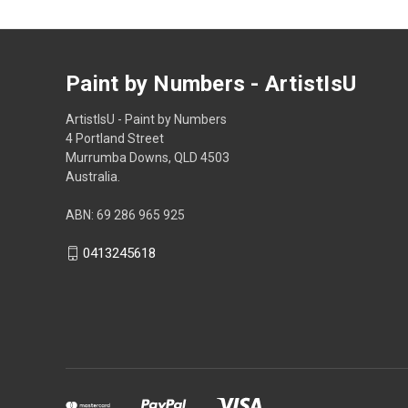
Paint by Numbers - ArtistIsU
ArtistIsU - Paint by Numbers
4 Portland Street
Murrumba Downs, QLD 4503
Australia.
ABN: 69 286 965 925
0413245618