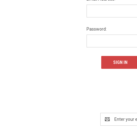
Password:
Email
Address