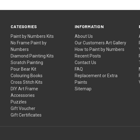
CATEGORIES
INFORMATION
Paint by Numbers Kits
About Us
No Frame Paint by
Our Customers Art Gallery
Numbers
How to Paint by Numbers
Diamond Painting Kits
Recent Posts
Scratch Painting
Contact Us
Pour Bear Kit
FAQ
Colouring Books
Replacement or Extra
Cross Stitch Kits
Paints
DIY Art Frame
Sitemap
Accessories
Puzzles
Gift Voucher
Gift Certificates