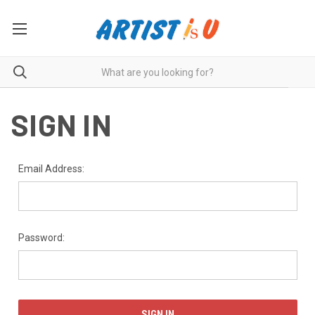
SIGN IN
Email Address:
Password: