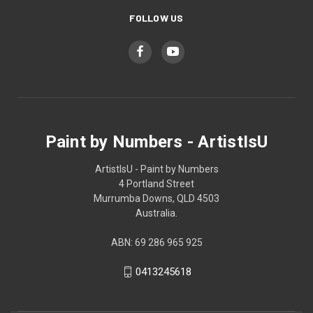
FOLLOW US
Paint by Numbers - ArtistIsU
ArtistIsU - Paint by Numbers
4 Portland Street
Murrumba Downs, QLD 4503
Australia.
ABN: 69 286 965 925
0413245618