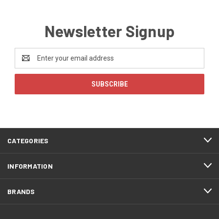
Newsletter Signup
Email
Address
CATEGORIES
INFORMATION
BRANDS