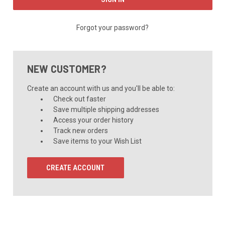
Forgot your password?
NEW CUSTOMER?
Create an account with us and you'll be able to:
Check out faster
Save multiple shipping addresses
Access your order history
Track new orders
Save items to your Wish List
CREATE ACCOUNT